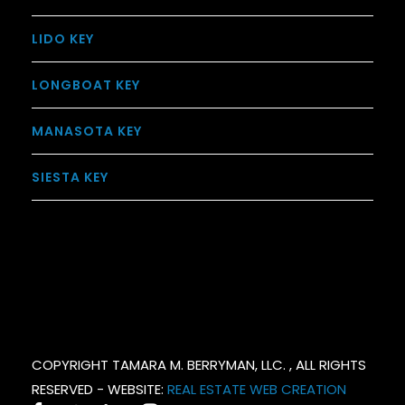
LIDO KEY
LONGBOAT KEY
MANASOTA KEY
SIESTA KEY
COPYRIGHT TAMARA M. BERRYMAN, LLC. , ALL RIGHTS
RESERVED - WEBSITE:
REAL ESTATE WEB CREATION