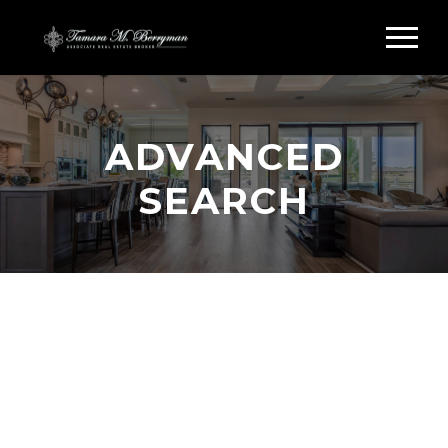
ADVANCED
SEARCH