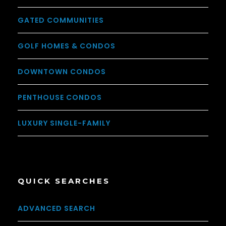
GATED COMMUNITIES
GOLF HOMES & CONDOS
DOWNTOWN CONDOS
PENTHOUSE CONDOS
LUXURY SINGLE-FAMILY
QUICK SEARCHES
ADVANCED SEARCH