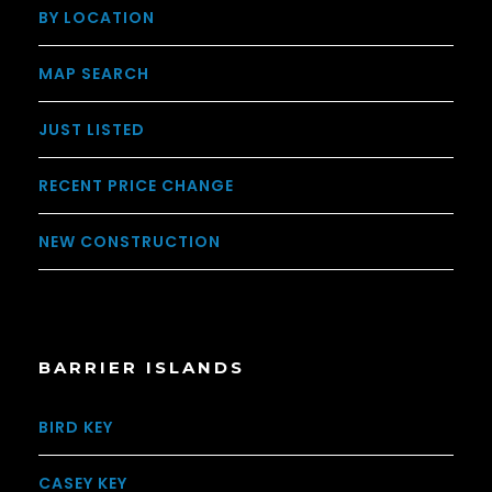
BY LOCATION
MAP SEARCH
JUST LISTED
RECENT PRICE CHANGE
NEW CONSTRUCTION
BARRIER ISLANDS
BIRD KEY
CASEY KEY