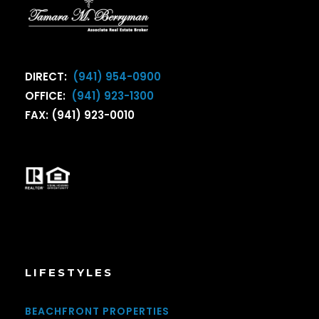
DIRECT:
(941) 954-0900
OFFICE:
(941) 923-1300
FAX: (941) 923-0010
LIFESTYLES
BEACHFRONT PROPERTIES