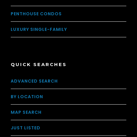
PENTHOUSE CONDOS
LUXURY SINGLE-FAMILY
QUICK SEARCHES
ADVANCED SEARCH
BY LOCATION
MAP SEARCH
JUST LISTED