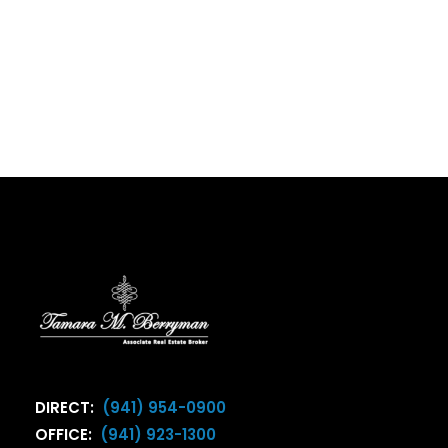
DIRECT:
(941) 954-0900
OFFICE:
(941) 923-1300