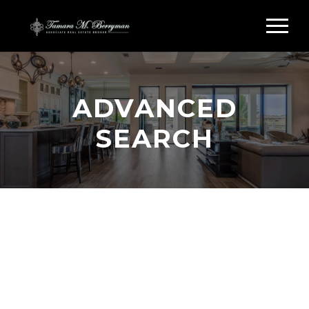
ADVANCED
SEARCH