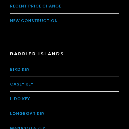
RECENT PRICE CHANGE
NEW CONSTRUCTION
BARRIER ISLANDS
BIRD KEY
CASEY KEY
LIDO KEY
LONGBOAT KEY
MANASOTA KEY