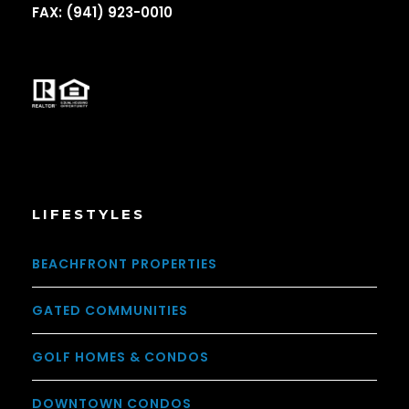
FAX: (941) 923-0010
LIFESTYLES
BEACHFRONT PROPERTIES
GATED COMMUNITIES
GOLF HOMES & CONDOS
DOWNTOWN CONDOS