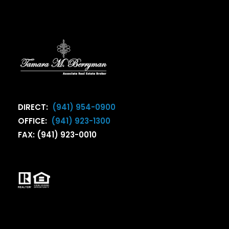
DIRECT:
(941) 954-0900
OFFICE:
(941) 923-1300
FAX: (941) 923-0010