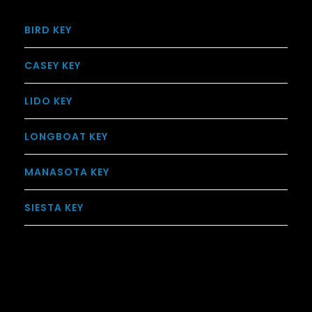
BIRD KEY
CASEY KEY
LIDO KEY
LONGBOAT KEY
MANASOTA KEY
SIESTA KEY