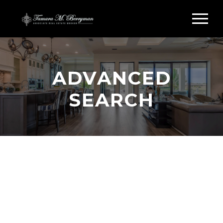
ADVANCED
SEARCH