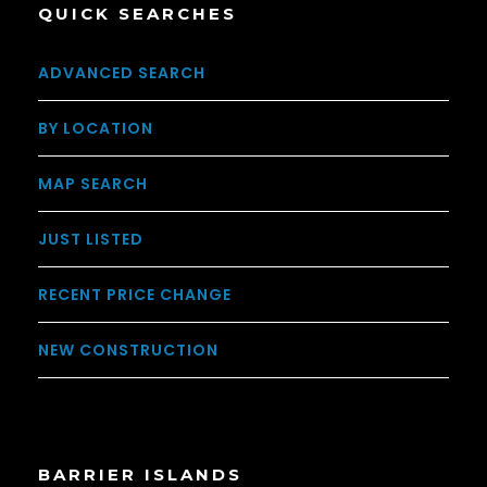
QUICK SEARCHES
ADVANCED SEARCH
BY LOCATION
MAP SEARCH
JUST LISTED
RECENT PRICE CHANGE
NEW CONSTRUCTION
BARRIER ISLANDS