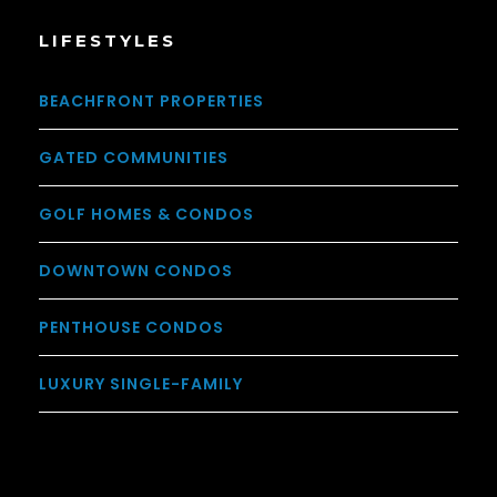
LIFESTYLES
BEACHFRONT PROPERTIES
GATED COMMUNITIES
GOLF HOMES & CONDOS
DOWNTOWN CONDOS
PENTHOUSE CONDOS
LUXURY SINGLE-FAMILY