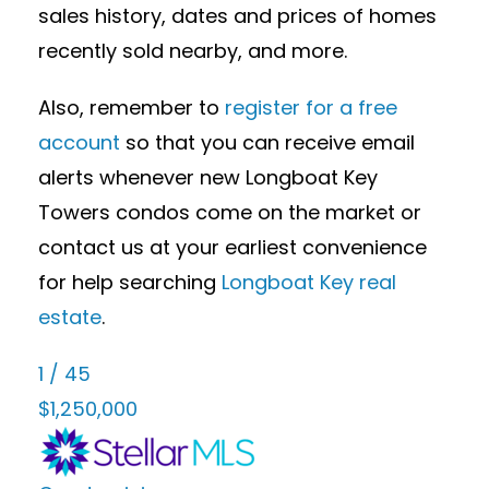
sales history, dates and prices of homes
recently sold nearby, and more.
Also, remember to
register for a free
account
so that you can receive email
alerts whenever new Longboat Key
Towers condos come on the market or
contact us at your earliest convenience
for help searching
Longboat Key real
estate
.
1
/
45
$1,250,000