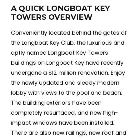
A QUICK LONGBOAT KEY
TOWERS OVERVIEW
Conveniently located behind the gates of
the Longboat Key Club, the luxurious and
aptly named Longboat Key Towers
buildings on Longboat Key have recently
undergone a $12 million renovation. Enjoy
the newly updated and sleekly modern
lobby with views to the pool and beach.
The building exteriors have been
completely resurfaced, and new high-
impact windows have been installed.
There are also new railings, new roof and