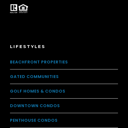
LIFESTYLES
BEACHFRONT PROPERTIES
GATED COMMUNITIES
GOLF HOMES & CONDOS
DOWNTOWN CONDOS
PENTHOUSE CONDOS