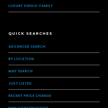
LUXURY SINGLE-FAMILY
QUICK SEARCHES
ADVANCED SEARCH
BY LOCATION
MAP SEARCH
JUST LISTED
RECENT PRICE CHANGE