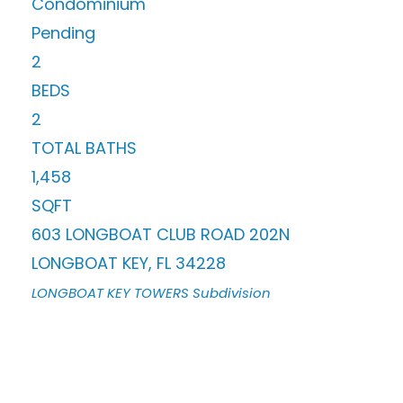
Condominium
Pending
2
BEDS
2
TOTAL BATHS
1,458
SQFT
603 LONGBOAT CLUB ROAD 202N
LONGBOAT KEY
,
FL
34228
LONGBOAT KEY TOWERS
Subdivision