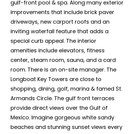
gulf-front pool & spa. Along many exterior
improvements that include brick paver
driveways, new carport roofs and an
inviting waterfall feature that adds a
special curb appeal. The interior
amenities include elevators, fitness
center, steam room, sauna, and a card
room. There is an on-site manager. The
Longboat Key Towers are close to
shopping, dining, golf, marina & famed St.
Armands Circle. The gulf front terraces
provide direct views over the Gulf of
Mexico. Imagine gorgeous white sandy
beaches and stunning sunset views every