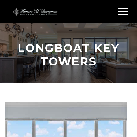
LONGBOAT KEY
TOWERS
Search Longboat Key Towers
Longboat Key