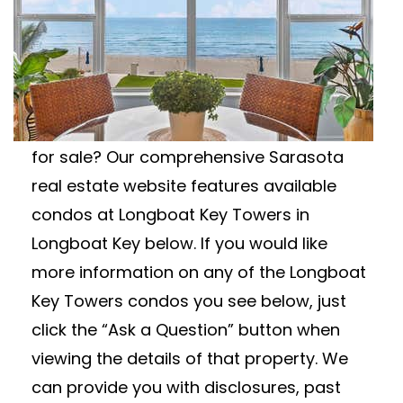
LONGBOAT KEY
TOWERS CONDOS FOR
SALE
Looking for Longboat Key Towers condos
for sale? Our comprehensive Sarasota
real estate website features available
condos at Longboat Key Towers in
Longboat Key below. If you would like
more information on any of the Longboat
Key Towers condos you see below, just
click the “Ask a Question” button when
viewing the details of that property. We
can provide you with disclosures, past