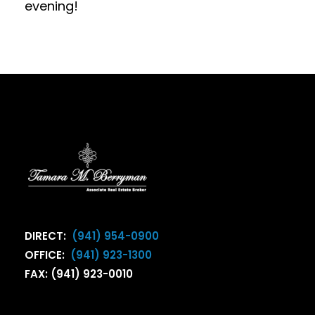
evening!
DIRECT:
(941) 954-0900
OFFICE:
(941) 923-1300
FAX: (941) 923-0010