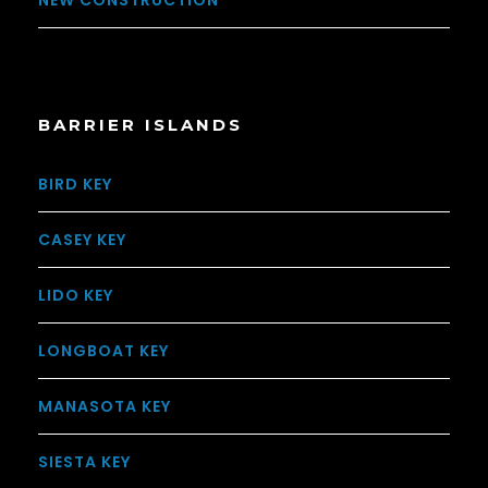
NEW CONSTRUCTION
BARRIER ISLANDS
BIRD KEY
CASEY KEY
LIDO KEY
LONGBOAT KEY
MANASOTA KEY
SIESTA KEY