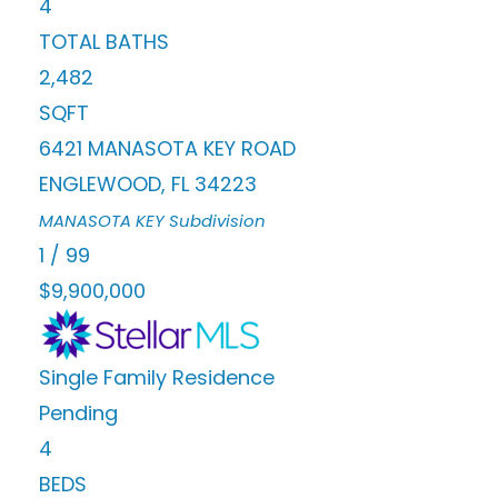
4
TOTAL BATHS
2,482
SQFT
6421 MANASOTA KEY ROAD
ENGLEWOOD
,
FL
34223
MANASOTA KEY
Subdivision
1
/
99
$9,900,000
Single Family Residence
Pending
4
BEDS