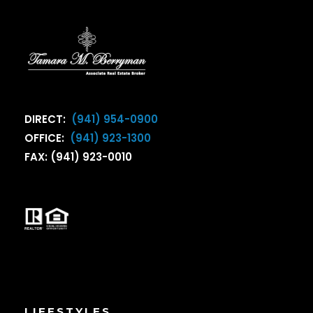
DIRECT:
(941) 954-0900
OFFICE:
(941) 923-1300
FAX: (941) 923-0010
LIFESTYLES