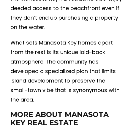
deeded access to the beachfront even if
they don’t end up purchasing a property
on the water.
What sets Manasota Key homes apart
from the rest is its unique laid-back
atmosphere. The community has
developed a specialized plan that limits
island development to preserve the
small-town vibe that is synonymous with
the area.
MORE ABOUT MANASOTA
KEY REAL ESTATE