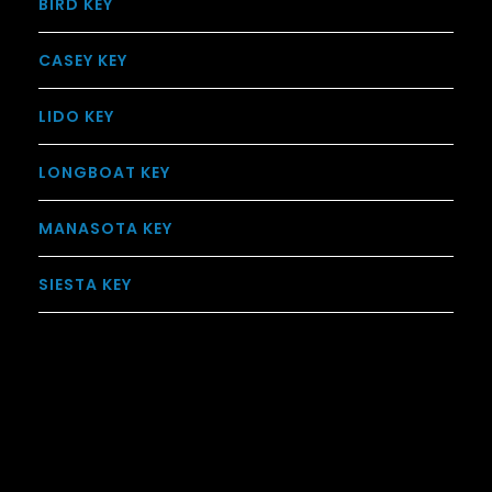
BIRD KEY
CASEY KEY
LIDO KEY
LONGBOAT KEY
MANASOTA KEY
SIESTA KEY