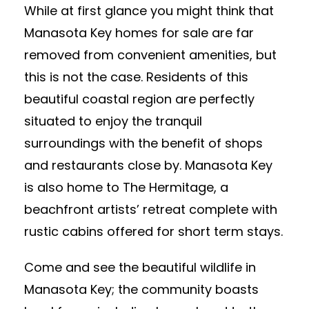
While at first glance you might think that
Manasota Key homes for sale are far
removed from convenient amenities, but
this is not the case. Residents of this
beautiful coastal region are perfectly
situated to enjoy the tranquil
surroundings with the benefit of shops
and restaurants close by. Manasota Key
is also home to The Hermitage, a
beachfront artists’ retreat complete with
rustic cabins offered for short term stays.
Come and see the beautiful wildlife in
Manasota Key; the community boasts