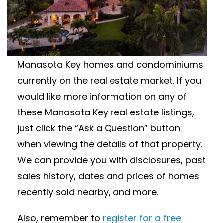
ESTATE FOR SALE
Interested in Manasota Key real estate for
sale? Featured below are available
Manasota Key homes and condominiums
currently on the real estate market. If you
would like more information on any of
these Manasota Key real estate listings,
just click the “Ask a Question” button
when viewing the details of that property.
We can provide you with disclosures, past
sales history, dates and prices of homes
recently sold nearby, and more.
Also, remember to
register for a free