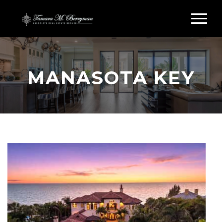
MANASOTA KEY
Search Manasota Key Homes &
Condos
MANASOTA KEY REAL