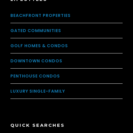
BEACHFRONT PROPERTIES
GATED COMMUNITIES
GOLF HOMES & CONDOS
DOWNTOWN CONDOS
PENTHOUSE CONDOS
LUXURY SINGLE-FAMILY
QUICK SEARCHES