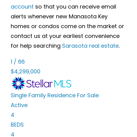
account
so that you can receive email
alerts whenever new Manasota Key
homes or condos come on the market or
contact us at your earliest convenience
for help searching
Sarasota real estate
.
1
/
66
$4,299,000
Single Family Residence
For Sale
Active
4
BEDS
4