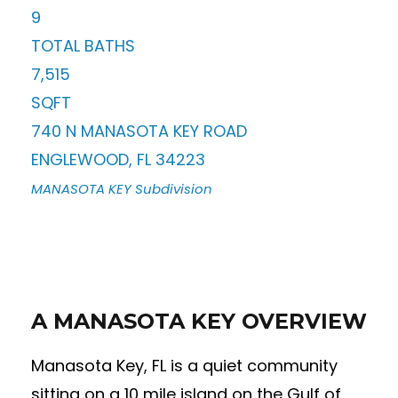
9
TOTAL BATHS
7,515
SQFT
740 N MANASOTA KEY ROAD
ENGLEWOOD
,
FL
34223
MANASOTA KEY
Subdivision
A MANASOTA KEY OVERVIEW
Manasota Key, FL is a quiet community
sitting on a 10 mile island on the Gulf of