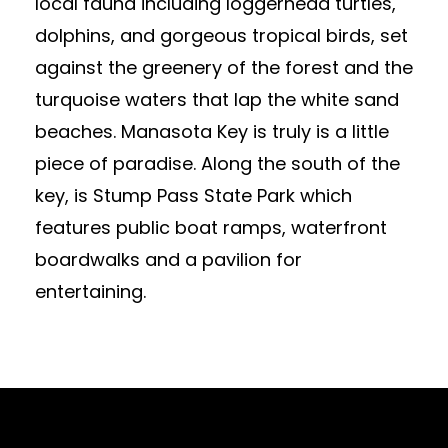
local fauna including loggerhead turtles,
dolphins, and gorgeous tropical birds, set
against the greenery of the forest and the
turquoise waters that lap the white sand
beaches. Manasota Key is truly is a little
piece of paradise. Along the south of the
key, is Stump Pass State Park which
features public boat ramps, waterfront
boardwalks and a pavilion for
entertaining.