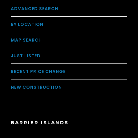
ADVANCED SEARCH
BY LOCATION
MAP SEARCH
JUST LISTED
RECENT PRICE CHANGE
NEW CONSTRUCTION
BARRIER ISLANDS