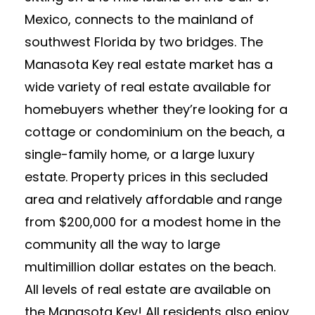
Mexico, connects to the mainland of
southwest Florida by two bridges. The
Manasota Key real estate market has a
wide variety of real estate available for
homebuyers whether they’re looking for a
cottage or condominium on the beach, a
single-family home, or a large luxury
estate. Property prices in this secluded
area and relatively affordable and range
from $200,000 for a modest home in the
community all the way to large
multimillion dollar estates on the beach.
All levels of real estate are available on
the Manasota Key! All residents also enjoy