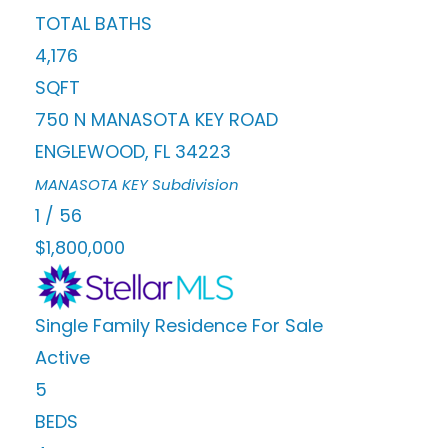
TOTAL BATHS
4,176
SQFT
750 N MANASOTA KEY ROAD
ENGLEWOOD
,
FL
34223
MANASOTA KEY
Subdivision
1
/
56
$1,800,000
Single Family Residence
For Sale
Active
5
BEDS