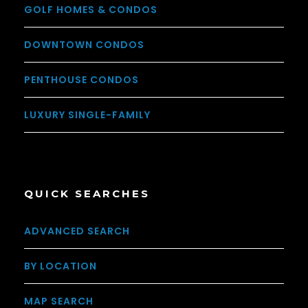
GOLF HOMES & CONDOS
DOWNTOWN CONDOS
PENTHOUSE CONDOS
LUXURY SINGLE-FAMILY
QUICK SEARCHES
ADVANCED SEARCH
BY LOCATION
MAP SEARCH