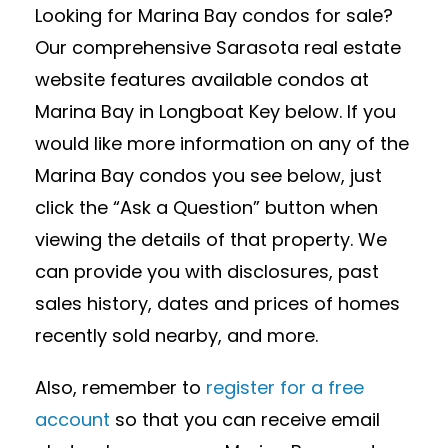
Looking for Marina Bay condos for sale?
Our comprehensive Sarasota real estate
website features available condos at
Marina Bay in Longboat Key below. If you
would like more information on any of the
Marina Bay condos you see below, just
click the “Ask a Question” button when
viewing the details of that property. We
can provide you with disclosures, past
sales history, dates and prices of homes
recently sold nearby, and more.
Also, remember to
register for a free
account
so that you can receive email