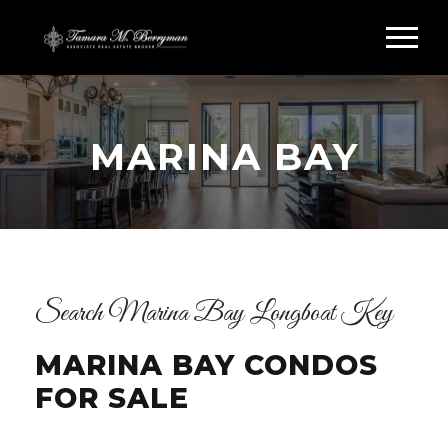
MARINA BAY
Search Marina Bay Longboat Key
MARINA BAY CONDOS
FOR SALE