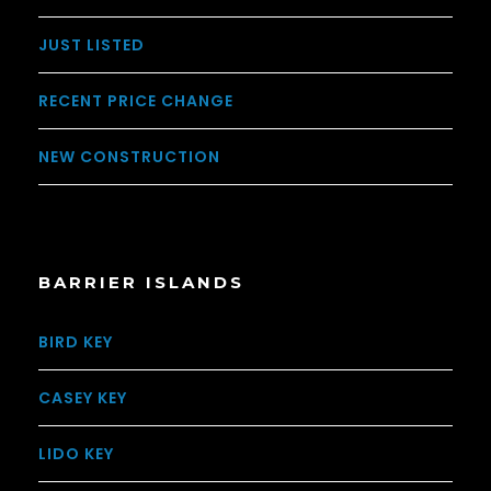
JUST LISTED
RECENT PRICE CHANGE
NEW CONSTRUCTION
BARRIER ISLANDS
BIRD KEY
CASEY KEY
LIDO KEY