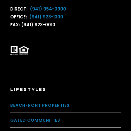
DIRECT:
(941) 954-0900
OFFICE:
(941) 923-1300
FAX: (941) 923-0010
LIFESTYLES
BEACHFRONT PROPERTIES
GATED COMMUNITIES