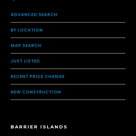
ADVANCED SEARCH
BY LOCATION
MAP SEARCH
JUST LISTED
RECENT PRICE CHANGE
NEW CONSTRUCTION
BARRIER ISLANDS