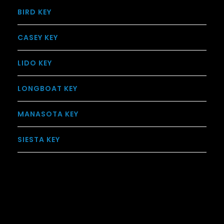
BIRD KEY
CASEY KEY
LIDO KEY
LONGBOAT KEY
MANASOTA KEY
SIESTA KEY