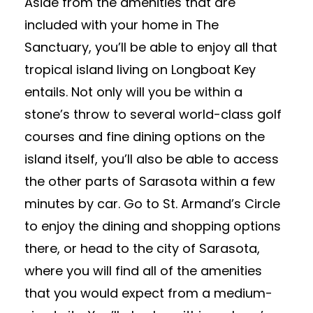
Aside from the amenities that are
included with your home in The
Sanctuary, you’ll be able to enjoy all that
tropical island living on Longboat Key
entails. Not only will you be within a
stone’s throw to several world-class golf
courses and fine dining options on the
island itself, you’ll also be able to access
the other parts of Sarasota within a few
minutes by car. Go to St. Armand’s Circle
to enjoy the dining and shopping options
there, or head to the city of Sarasota,
where you will find all of the amenities
that you would expect from a medium-