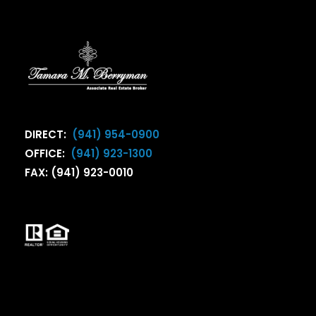
DIRECT:
(941) 954-0900
OFFICE:
(941) 923-1300
FAX: (941) 923-0010