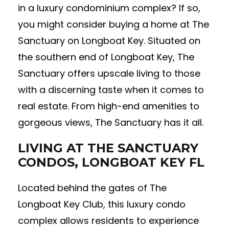
in a luxury condominium complex? If so,
you might consider buying a home at The
Sanctuary on Longboat Key. Situated on
the southern end of Longboat Key, The
Sanctuary offers upscale living to those
with a discerning taste when it comes to
real estate. From high-end amenities to
gorgeous views, The Sanctuary has it all.
LIVING AT THE SANCTUARY
CONDOS, LONGBOAT KEY FL
Located behind the gates of The
Longboat Key Club, this luxury condo
complex allows residents to experience