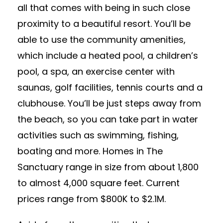
all that comes with being in such close
proximity to a beautiful resort. You’ll be
able to use the community amenities,
which include a heated pool, a children’s
pool, a spa, an exercise center with
saunas, golf facilities, tennis courts and a
clubhouse. You’ll be just steps away from
the beach, so you can take part in water
activities such as swimming, fishing,
boating and more. Homes in The
Sanctuary range in size from about 1,800
to almost 4,000 square feet. Current
prices range from $800K to $2.1M.