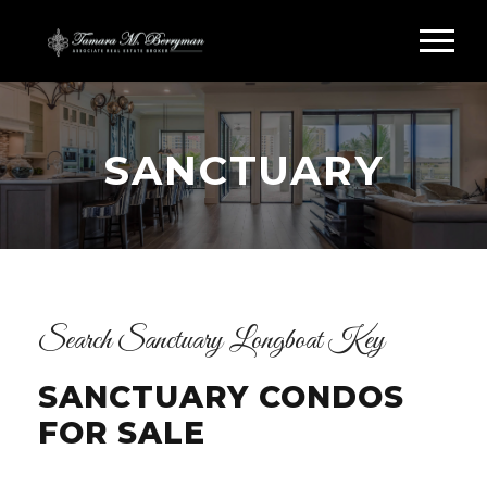
SANCTUARY
Search Sanctuary Longboat Key
SANCTUARY CONDOS
FOR SALE