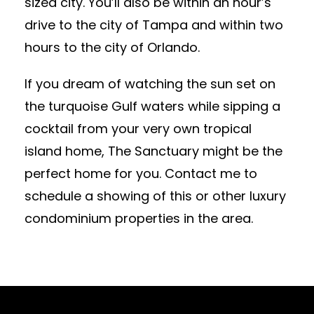
sized city. You’ll also be within an hour’s
drive to the city of Tampa and within two
hours to the city of Orlando.
If you dream of watching the sun set on
the turquoise Gulf waters while sipping a
cocktail from your very own tropical
island home, The Sanctuary might be the
perfect home for you. Contact me to
schedule a showing of this or other luxury
condominium properties in the area.