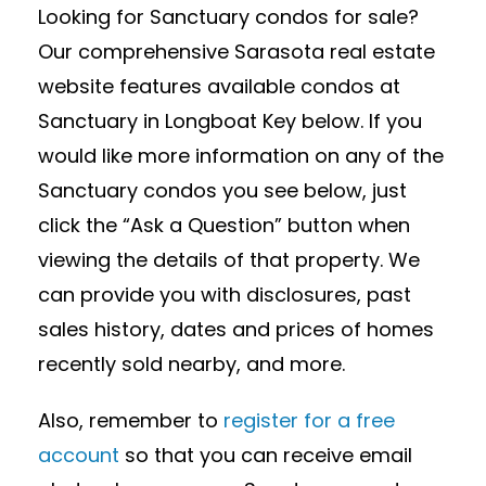
Looking for Sanctuary condos for sale?
Our comprehensive Sarasota real estate
website features available condos at
Sanctuary in Longboat Key below. If you
would like more information on any of the
Sanctuary condos you see below, just
click the “Ask a Question” button when
viewing the details of that property. We
can provide you with disclosures, past
sales history, dates and prices of homes
recently sold nearby, and more.
Also, remember to
register for a free
account
so that you can receive email