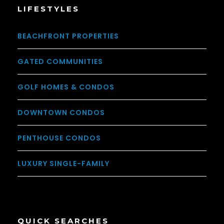
LIFESTYLES
BEACHFRONT PROPERTIES
GATED COMMUNITIES
GOLF HOMES & CONDOS
DOWNTOWN CONDOS
PENTHOUSE CONDOS
LUXURY SINGLE-FAMILY
QUICK SEARCHES