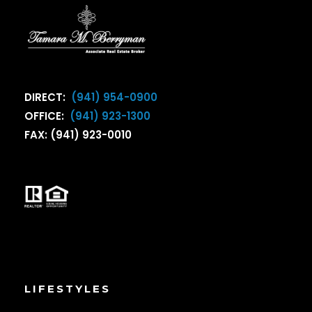
DIRECT:
(941) 954-0900
OFFICE:
(941) 923-1300
FAX: (941) 923-0010
LIFESTYLES