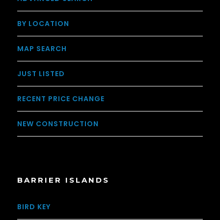
BY LOCATION
MAP SEARCH
JUST LISTED
RECENT PRICE CHANGE
NEW CONSTRUCTION
BARRIER ISLANDS
BIRD KEY