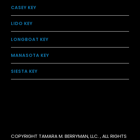
CASEY KEY
LIDO KEY
LONGBOAT KEY
MANASOTA KEY
SIESTA KEY
COPYRIGHT TAMARA M. BERRYMAN, LLC. , ALL RIGHTS