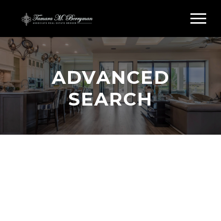
ADVANCED
SEARCH