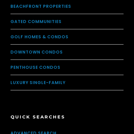
BEACHFRONT PROPERTIES
GATED COMMUNITIES
GOLF HOMES & CONDOS
DOWNTOWN CONDOS
PENTHOUSE CONDOS
LUXURY SINGLE-FAMILY
QUICK SEARCHES
ADVANCED SEARCH