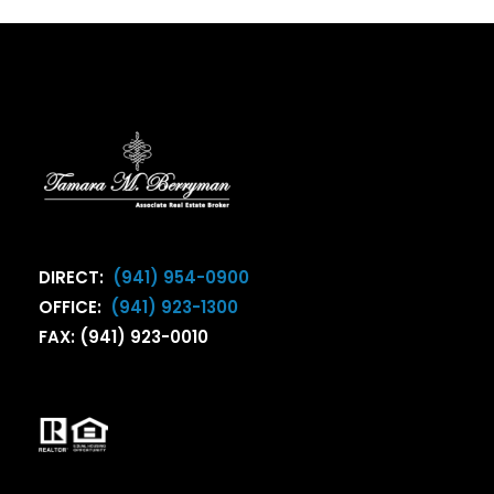
DIRECT:
(941) 954-0900
OFFICE:
(941) 923-1300
FAX: (941) 923-0010