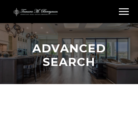
ADVANCED
SEARCH