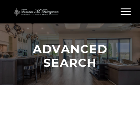
ADVANCED
SEARCH