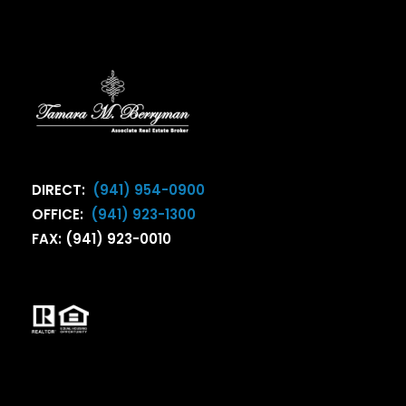
DIRECT:
(941) 954-0900
OFFICE:
(941) 923-1300
FAX: (941) 923-0010