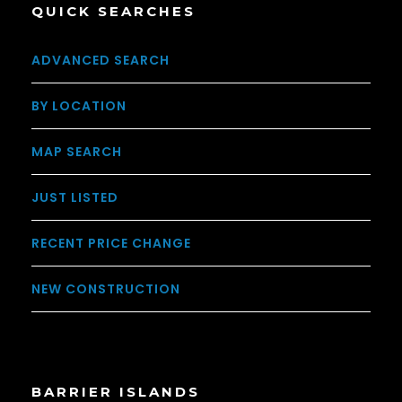
QUICK SEARCHES
ADVANCED SEARCH
BY LOCATION
MAP SEARCH
JUST LISTED
RECENT PRICE CHANGE
NEW CONSTRUCTION
BARRIER ISLANDS