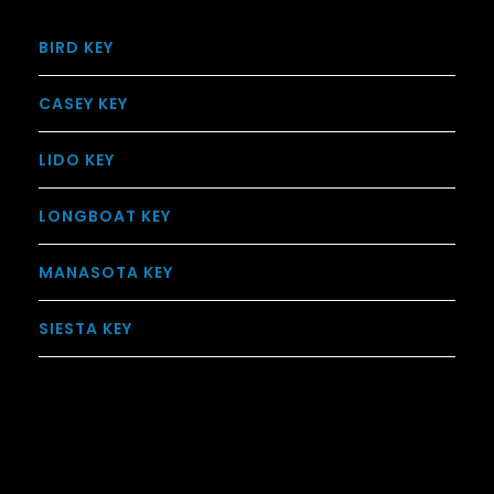
BIRD KEY
CASEY KEY
LIDO KEY
LONGBOAT KEY
MANASOTA KEY
SIESTA KEY