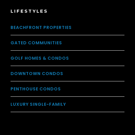
LIFESTYLES
BEACHFRONT PROPERTIES
GATED COMMUNITIES
GOLF HOMES & CONDOS
DOWNTOWN CONDOS
PENTHOUSE CONDOS
LUXURY SINGLE-FAMILY