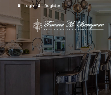
Login
Register