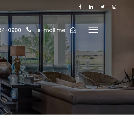
954-0900
e-mail me