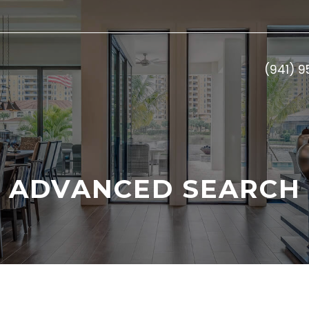
(941) 
ADVANCED SEARCH