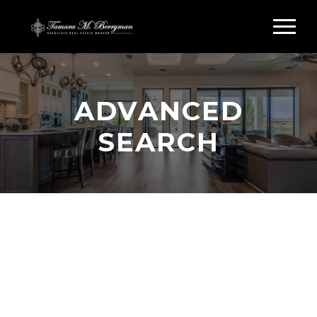
ADVANCED
SEARCH