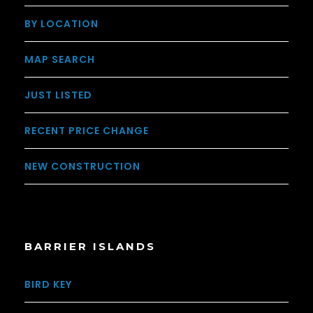
BY LOCATION
MAP SEARCH
JUST LISTED
RECENT PRICE CHANGE
NEW CONSTRUCTION
BARRIER ISLANDS
BIRD KEY