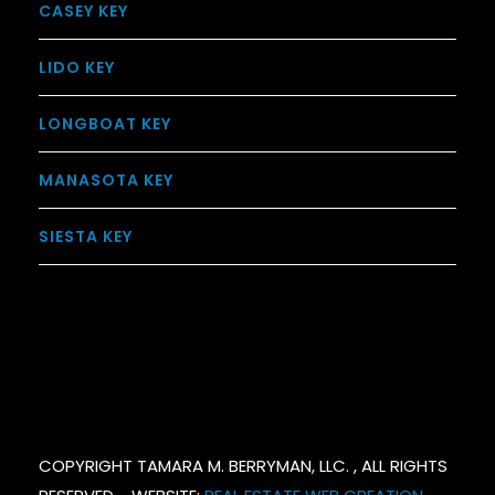
CASEY KEY
LIDO KEY
LONGBOAT KEY
MANASOTA KEY
SIESTA KEY
COPYRIGHT TAMARA M. BERRYMAN, LLC. , ALL RIGHTS