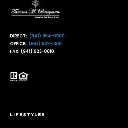
DIRECT:
(941) 954-0900
OFFICE:
(941) 923-1300
FAX: (941) 923-0010
LIFESTYLES