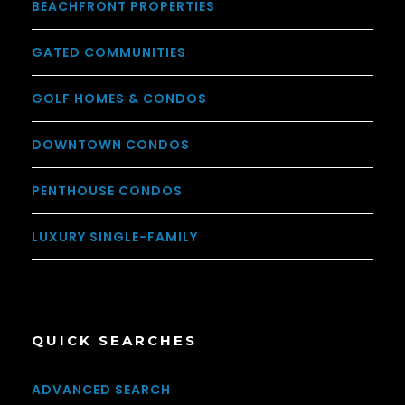
BEACHFRONT PROPERTIES
GATED COMMUNITIES
GOLF HOMES & CONDOS
DOWNTOWN CONDOS
PENTHOUSE CONDOS
LUXURY SINGLE-FAMILY
QUICK SEARCHES
ADVANCED SEARCH