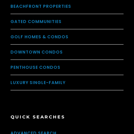
BEACHFRONT PROPERTIES
GATED COMMUNITIES
GOLF HOMES & CONDOS
DOWNTOWN CONDOS
PENTHOUSE CONDOS
LUXURY SINGLE-FAMILY
QUICK SEARCHES
ADVANCED SEARCH