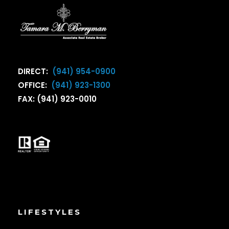
DIRECT:
(941) 954-0900
OFFICE:
(941) 923-1300
FAX: (941) 923-0010
LIFESTYLES