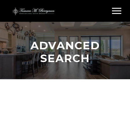
ADVANCED
SEARCH