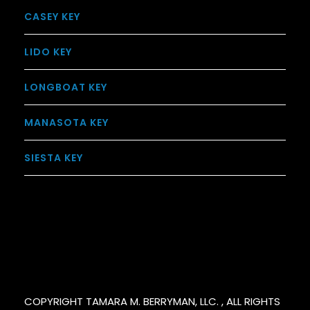
CASEY KEY
LIDO KEY
LONGBOAT KEY
MANASOTA KEY
SIESTA KEY
COPYRIGHT TAMARA M. BERRYMAN, LLC. , ALL RIGHTS