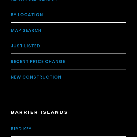
BY LOCATION
MAP SEARCH
JUST LISTED
RECENT PRICE CHANGE
NEW CONSTRUCTION
BARRIER ISLANDS
BIRD KEY