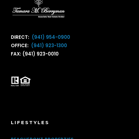
DIRECT:
(941) 954-0900
OFFICE:
(941) 923-1300
FAX: (941) 923-0010
LIFESTYLES