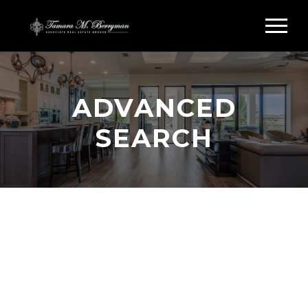
ADVANCED
SEARCH