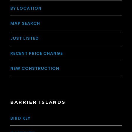
BY LOCATION
MAP SEARCH
JUST LISTED
RECENT PRICE CHANGE
NEW CONSTRUCTION
BARRIER ISLANDS
BIRD KEY