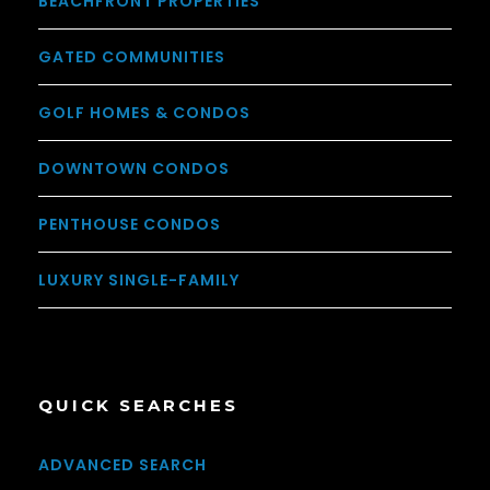
BEACHFRONT PROPERTIES
GATED COMMUNITIES
GOLF HOMES & CONDOS
DOWNTOWN CONDOS
PENTHOUSE CONDOS
LUXURY SINGLE-FAMILY
QUICK SEARCHES
ADVANCED SEARCH