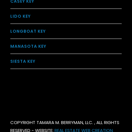
CASEY KEY
LIDO KEY
LONGBOAT KEY
MANASOTA KEY
SIESTA KEY
COPYRIGHT TAMARA M. BERRYMAN, LLC. , ALL RIGHTS
RESERVED - WEBSITE:
REAL ESTATE WEB CREATION