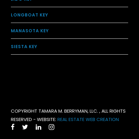
LONGBOAT KEY
MANASOTA KEY
SIESTA KEY
COPYRIGHT TAMARA M. BERRYMAN, LLC. , ALL RIGHTS
RESERVED - WEBSITE:
REAL ESTATE WEB CREATION