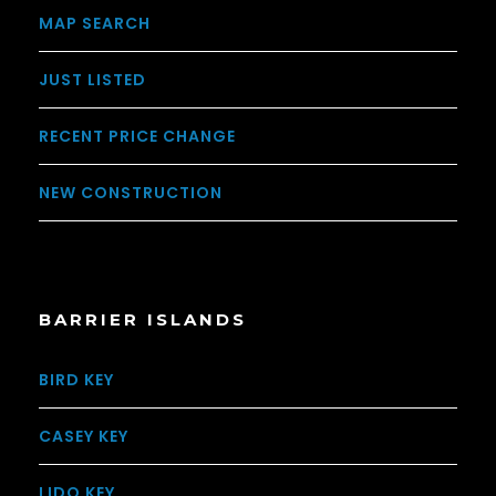
MAP SEARCH
JUST LISTED
RECENT PRICE CHANGE
NEW CONSTRUCTION
BARRIER ISLANDS
BIRD KEY
CASEY KEY
LIDO KEY