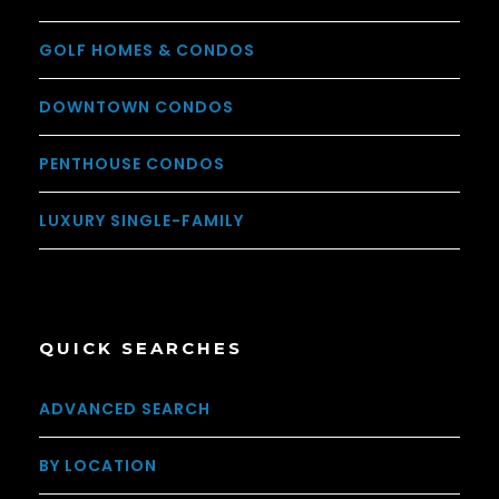
GOLF HOMES & CONDOS
DOWNTOWN CONDOS
PENTHOUSE CONDOS
LUXURY SINGLE-FAMILY
QUICK SEARCHES
ADVANCED SEARCH
BY LOCATION