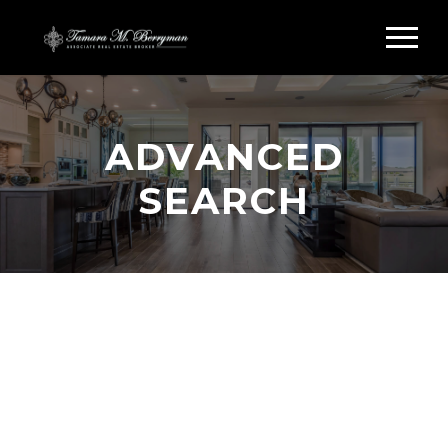
ADVANCED
SEARCH