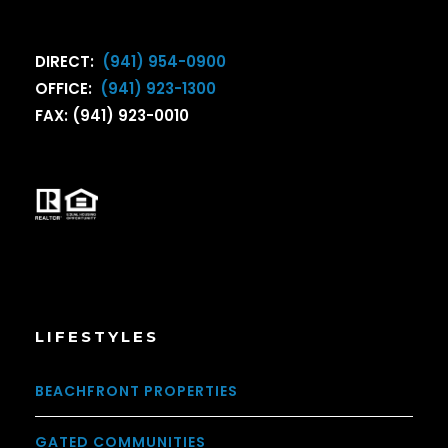
DIRECT:
(941) 954-0900
OFFICE:
(941) 923-1300
FAX: (941) 923-0010
LIFESTYLES
BEACHFRONT PROPERTIES
GATED COMMUNITIES