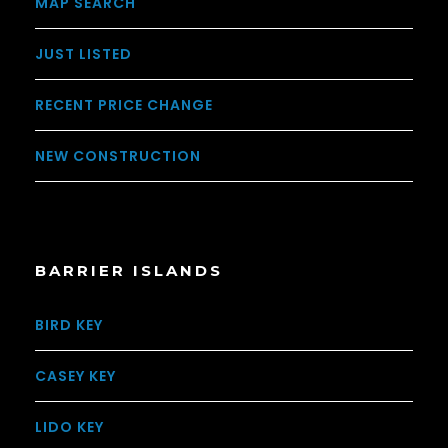
MAP SEARCH
JUST LISTED
RECENT PRICE CHANGE
NEW CONSTRUCTION
BARRIER ISLANDS
BIRD KEY
CASEY KEY
LIDO KEY