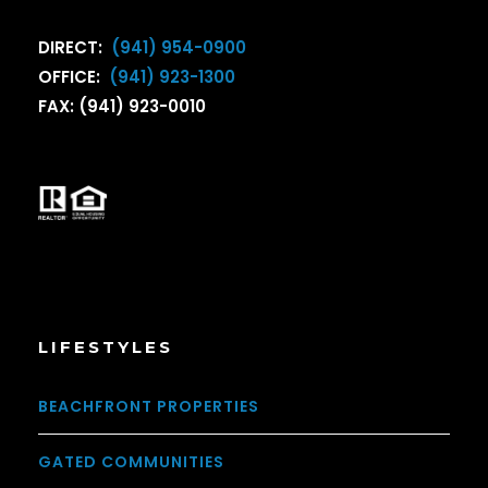
DIRECT:
(941) 954-0900
OFFICE:
(941) 923-1300
FAX: (941) 923-0010
LIFESTYLES
BEACHFRONT PROPERTIES
GATED COMMUNITIES