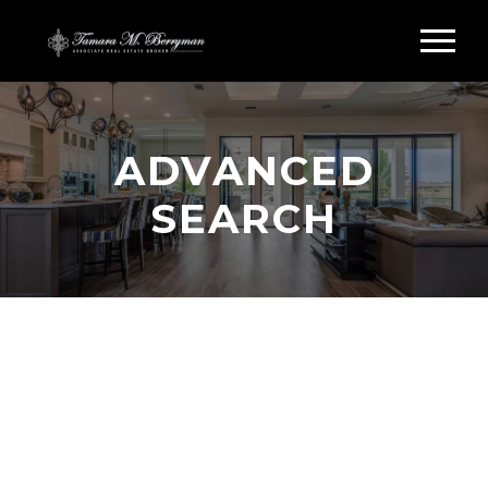
ADVANCED
SEARCH