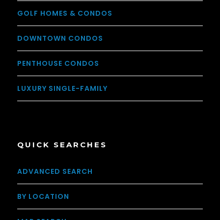
GOLF HOMES & CONDOS
DOWNTOWN CONDOS
PENTHOUSE CONDOS
LUXURY SINGLE-FAMILY
QUICK SEARCHES
ADVANCED SEARCH
BY LOCATION