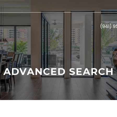
(941) 
ADVANCED SEARCH