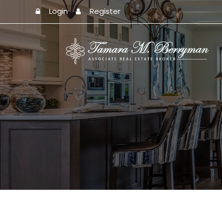
Login
Register