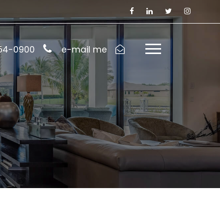
954-0900
e-mail me