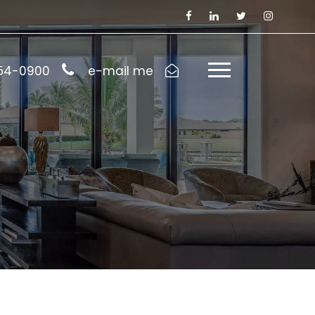
954-0900
e-mail me