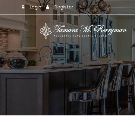
Login
Register