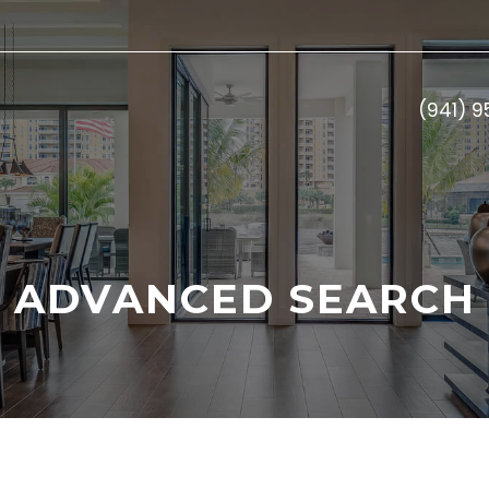
(941) 
ADVANCED SEARCH