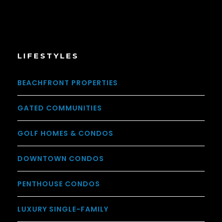
LIFESTYLES
BEACHFRONT PROPERTIES
GATED COMMUNITIES
GOLF HOMES & CONDOS
DOWNTOWN CONDOS
PENTHOUSE CONDOS
LUXURY SINGLE-FAMILY