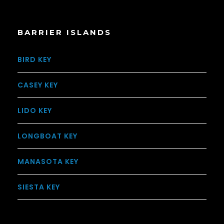
BARRIER ISLANDS
BIRD KEY
CASEY KEY
LIDO KEY
LONGBOAT KEY
MANASOTA KEY
SIESTA KEY