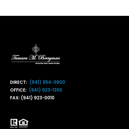
DIRECT:
(941) 954-0900
OFFICE:
(941) 923-1300
FAX: (941) 923-0010