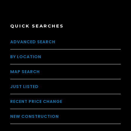
QUICK SEARCHES
ADVANCED SEARCH
BY LOCATION
MAP SEARCH
JUST LISTED
RECENT PRICE CHANGE
NEW CONSTRUCTION