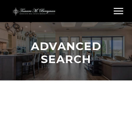
ADVANCED
SEARCH