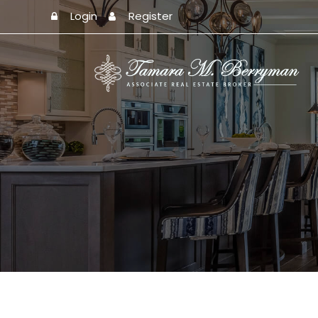
Login
Register