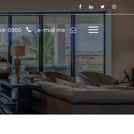
954-0900
e-mail me