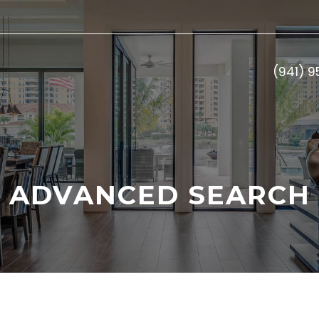
(941) 
ADVANCED SEARCH