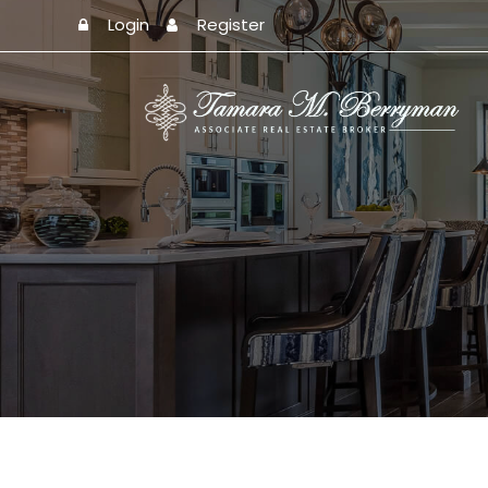
Login
Register