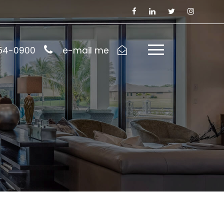
954-0900
e-mail me