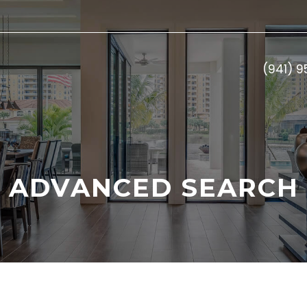
(941) 
ADVANCED SEARCH