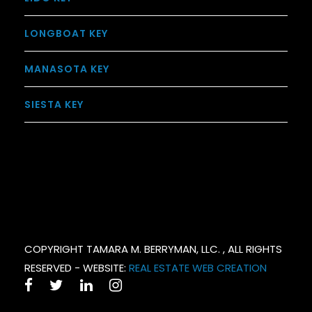
LONGBOAT KEY
MANASOTA KEY
SIESTA KEY
COPYRIGHT TAMARA M. BERRYMAN, LLC. , ALL RIGHTS
RESERVED - WEBSITE:
REAL ESTATE WEB CREATION