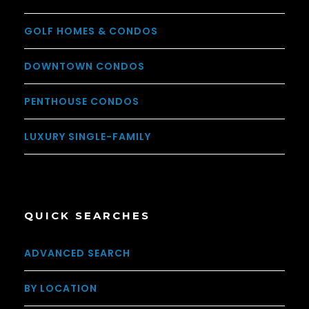
GOLF HOMES & CONDOS
DOWNTOWN CONDOS
PENTHOUSE CONDOS
LUXURY SINGLE-FAMILY
QUICK SEARCHES
ADVANCED SEARCH
BY LOCATION