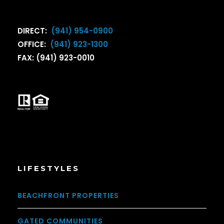
DIRECT:
(941) 954-0900
OFFICE:
(941) 923-1300
FAX: (941) 923-0010
LIFESTYLES
BEACHFRONT PROPERTIES
GATED COMMUNITIES