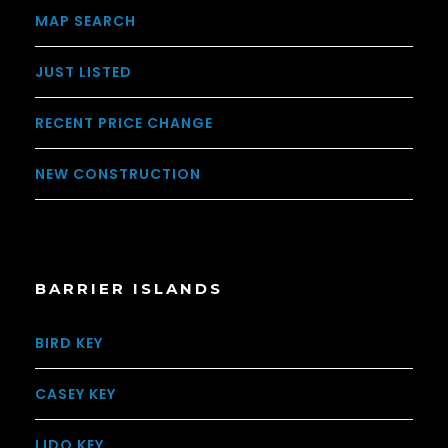
MAP SEARCH
JUST LISTED
RECENT PRICE CHANGE
NEW CONSTRUCTION
BARRIER ISLANDS
BIRD KEY
CASEY KEY
LIDO KEY