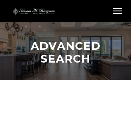
ADVANCED
SEARCH