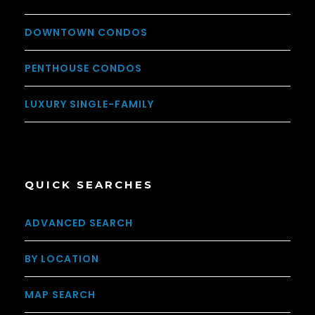
DOWNTOWN CONDOS
PENTHOUSE CONDOS
LUXURY SINGLE-FAMILY
QUICK SEARCHES
ADVANCED SEARCH
BY LOCATION
MAP SEARCH