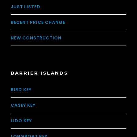
JUST LISTED
RECENT PRICE CHANGE
NEW CONSTRUCTION
BARRIER ISLANDS
BIRD KEY
CASEY KEY
LIDO KEY
LONGBOAT KEY