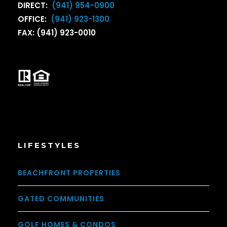
DIRECT:
(941) 954-0900
OFFICE:
(941) 923-1300
FAX: (941) 923-0010
LIFESTYLES
BEACHFRONT PROPERTIES
GATED COMMUNITIES
GOLF HOMES & CONDOS