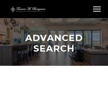
ADVANCED
SEARCH