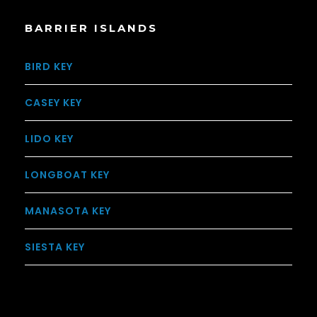
BARRIER ISLANDS
BIRD KEY
CASEY KEY
LIDO KEY
LONGBOAT KEY
MANASOTA KEY
SIESTA KEY