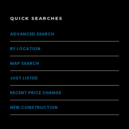
QUICK SEARCHES
ADVANCED SEARCH
BY LOCATION
MAP SEARCH
JUST LISTED
RECENT PRICE CHANGE
NEW CONSTRUCTION