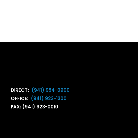
DIRECT:
(941) 954-0900
OFFICE:
(941) 923-1300
FAX: (941) 923-0010