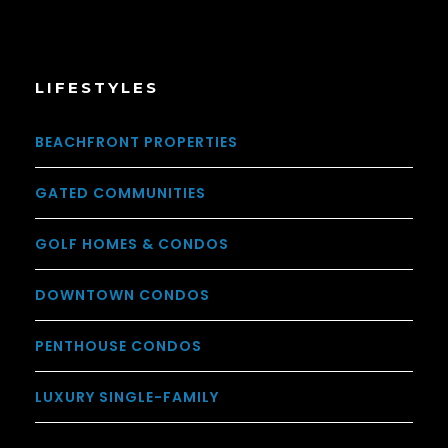
LIFESTYLES
BEACHFRONT PROPERTIES
GATED COMMUNITIES
GOLF HOMES & CONDOS
DOWNTOWN CONDOS
PENTHOUSE CONDOS
LUXURY SINGLE-FAMILY