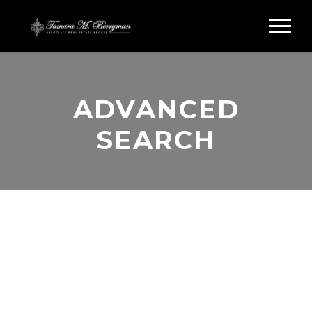
ADVANCED
SEARCH