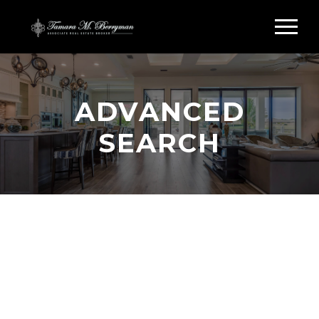
ADVANCED
SEARCH