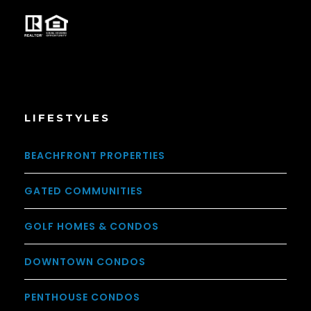
LIFESTYLES
BEACHFRONT PROPERTIES
GATED COMMUNITIES
GOLF HOMES & CONDOS
DOWNTOWN CONDOS
PENTHOUSE CONDOS