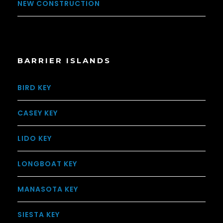
NEW CONSTRUCTION
BARRIER ISLANDS
BIRD KEY
CASEY KEY
LIDO KEY
LONGBOAT KEY
MANASOTA KEY
SIESTA KEY