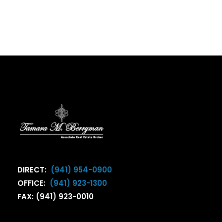
DIRECT:
(941) 954-0900
OFFICE:
(941) 923-1300
FAX: (941) 923-0010