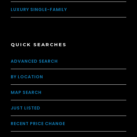
LUXURY SINGLE-FAMILY
QUICK SEARCHES
ADVANCED SEARCH
BY LOCATION
MAP SEARCH
JUST LISTED
RECENT PRICE CHANGE