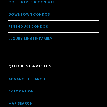
GOLF HOMES & CONDOS
DOWNTOWN CONDOS
PENTHOUSE CONDOS
LUXURY SINGLE-FAMILY
QUICK SEARCHES
ADVANCED SEARCH
BY LOCATION
MAP SEARCH