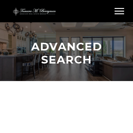
ADVANCED
SEARCH