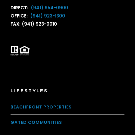
DIRECT:
(941) 954-0900
OFFICE:
(941) 923-1300
FAX: (941) 923-0010
LIFESTYLES
BEACHFRONT PROPERTIES
GATED COMMUNITIES