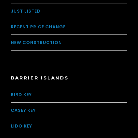
JUST LISTED
RECENT PRICE CHANGE
NEW CONSTRUCTION
BARRIER ISLANDS
BIRD KEY
CASEY KEY
LIDO KEY