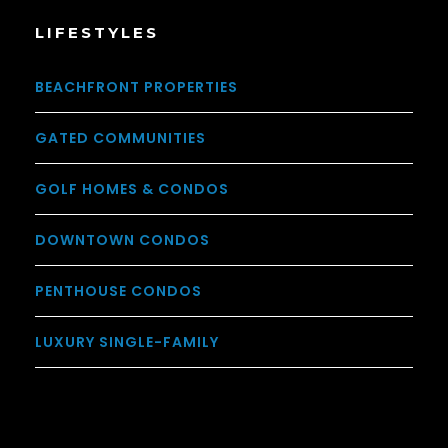
LIFESTYLES
BEACHFRONT PROPERTIES
GATED COMMUNITIES
GOLF HOMES & CONDOS
DOWNTOWN CONDOS
PENTHOUSE CONDOS
LUXURY SINGLE-FAMILY