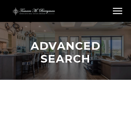
ADVANCED
SEARCH