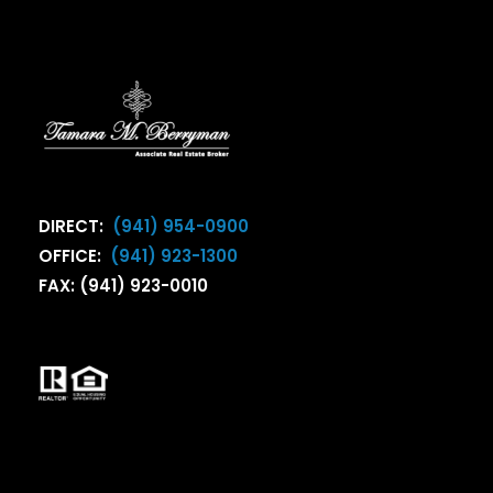
DIRECT:
(941) 954-0900
OFFICE:
(941) 923-1300
FAX: (941) 923-0010