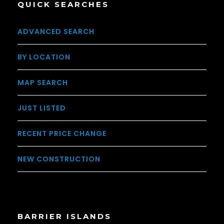
QUICK SEARCHES
ADVANCED SEARCH
BY LOCATION
MAP SEARCH
JUST LISTED
RECENT PRICE CHANGE
NEW CONSTRUCTION
BARRIER ISLANDS