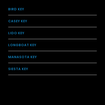
BIRD KEY
CASEY KEY
LIDO KEY
LONGBOAT KEY
MANASOTA KEY
SIESTA KEY