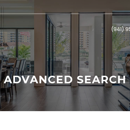
(941) 
ADVANCED SEARCH