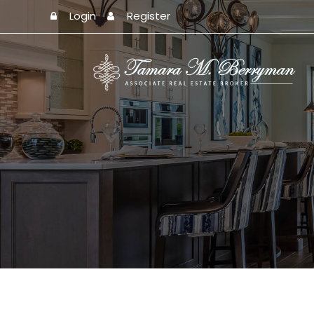
Login
Register