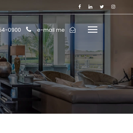
954-0900
e-mail me