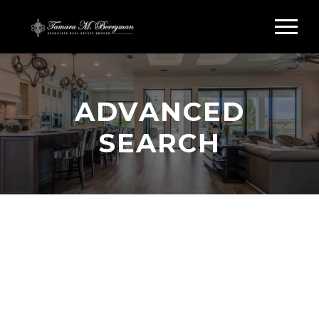
ADVANCED
SEARCH