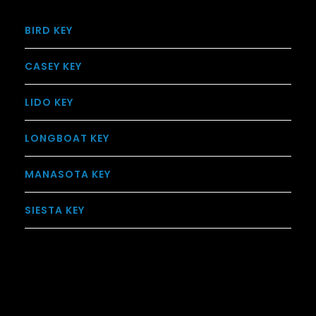
BIRD KEY
CASEY KEY
LIDO KEY
LONGBOAT KEY
MANASOTA KEY
SIESTA KEY