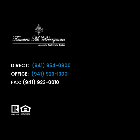
DIRECT:
(941) 954-0900
OFFICE:
(941) 923-1300
FAX: (941) 923-0010