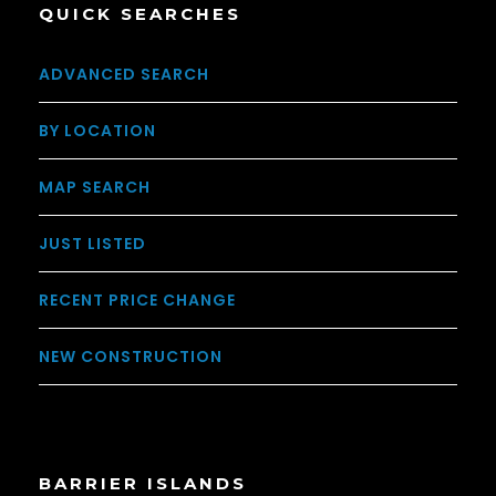
QUICK SEARCHES
ADVANCED SEARCH
BY LOCATION
MAP SEARCH
JUST LISTED
RECENT PRICE CHANGE
NEW CONSTRUCTION
BARRIER ISLANDS