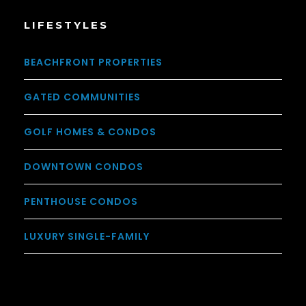
LIFESTYLES
BEACHFRONT PROPERTIES
GATED COMMUNITIES
GOLF HOMES & CONDOS
DOWNTOWN CONDOS
PENTHOUSE CONDOS
LUXURY SINGLE-FAMILY