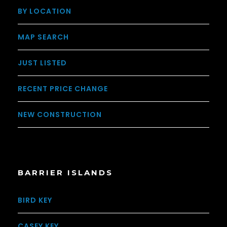
BY LOCATION
MAP SEARCH
JUST LISTED
RECENT PRICE CHANGE
NEW CONSTRUCTION
BARRIER ISLANDS
BIRD KEY
CASEY KEY