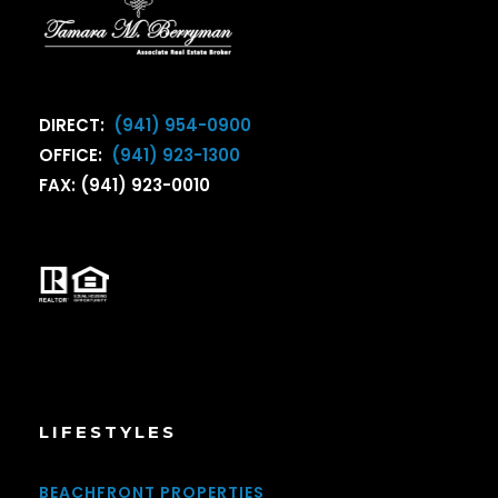
DIRECT:
(941) 954-0900
OFFICE:
(941) 923-1300
FAX: (941) 923-0010
LIFESTYLES
BEACHFRONT PROPERTIES