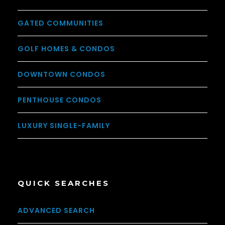
GATED COMMUNITIES
GOLF HOMES & CONDOS
DOWNTOWN CONDOS
PENTHOUSE CONDOS
LUXURY SINGLE-FAMILY
QUICK SEARCHES
ADVANCED SEARCH