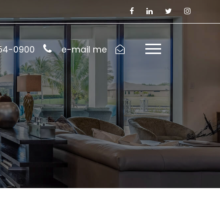
954-0900
e-mail me