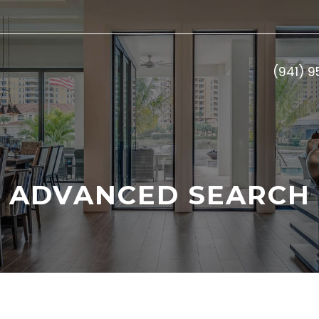
(941) 
ADVANCED SEARCH