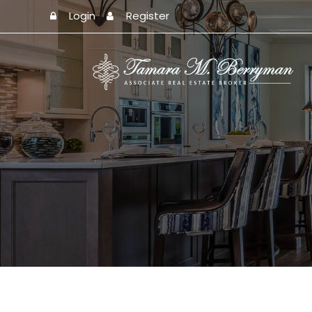
Login
Register