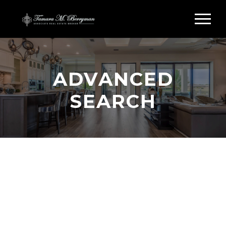
ADVANCED
SEARCH