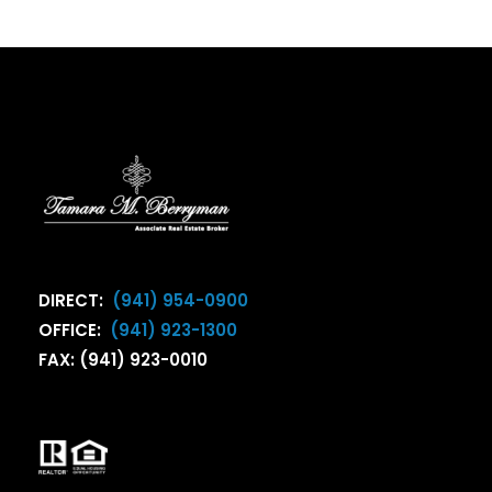
DIRECT:
(941) 954-0900
OFFICE:
(941) 923-1300
FAX: (941) 923-0010