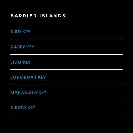
BARRIER ISLANDS
BIRD KEY
CASEY KEY
LIDO KEY
LONGBOAT KEY
MANASOTA KEY
SIESTA KEY