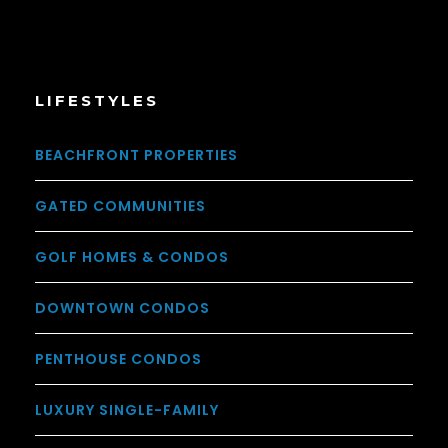
LIFESTYLES
BEACHFRONT PROPERTIES
GATED COMMUNITIES
GOLF HOMES & CONDOS
DOWNTOWN CONDOS
PENTHOUSE CONDOS
LUXURY SINGLE-FAMILY