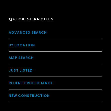
QUICK SEARCHES
ADVANCED SEARCH
BY LOCATION
MAP SEARCH
JUST LISTED
RECENT PRICE CHANGE
NEW CONSTRUCTION