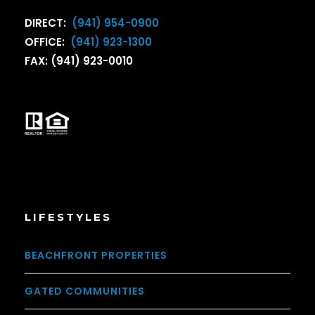
DIRECT:
(941) 954-0900
OFFICE:
(941) 923-1300
FAX: (941) 923-0010
LIFESTYLES
BEACHFRONT PROPERTIES
GATED COMMUNITIES