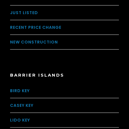
JUST LISTED
RECENT PRICE CHANGE
NEW CONSTRUCTION
BARRIER ISLANDS
BIRD KEY
CASEY KEY
LIDO KEY