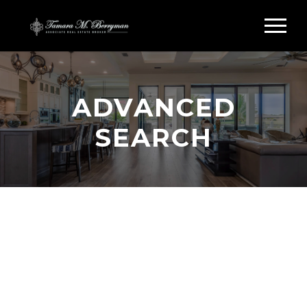
ADVANCED
SEARCH