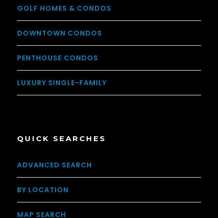
GOLF HOMES & CONDOS
DOWNTOWN CONDOS
PENTHOUSE CONDOS
LUXURY SINGLE-FAMILY
QUICK SEARCHES
ADVANCED SEARCH
BY LOCATION
MAP SEARCH