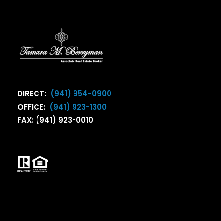
DIRECT:
(941) 954-0900
OFFICE:
(941) 923-1300
FAX: (941) 923-0010