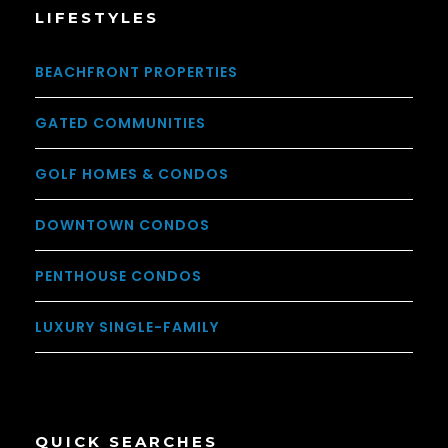
LIFESTYLES
BEACHFRONT PROPERTIES
GATED COMMUNITIES
GOLF HOMES & CONDOS
DOWNTOWN CONDOS
PENTHOUSE CONDOS
LUXURY SINGLE-FAMILY
QUICK SEARCHES