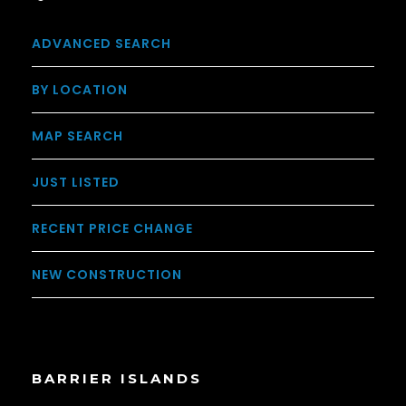
ADVANCED SEARCH
BY LOCATION
MAP SEARCH
JUST LISTED
RECENT PRICE CHANGE
NEW CONSTRUCTION
BARRIER ISLANDS