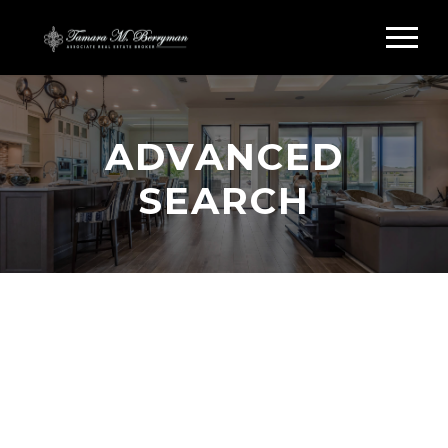
ADVANCED
SEARCH