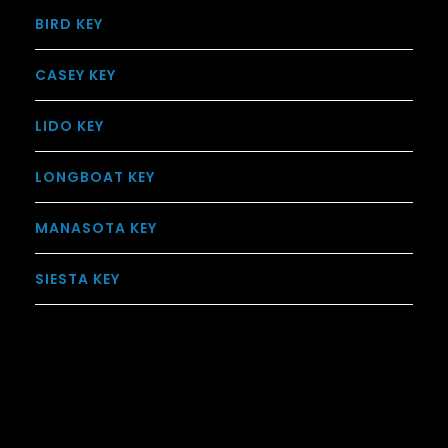
BIRD KEY
CASEY KEY
LIDO KEY
LONGBOAT KEY
MANASOTA KEY
SIESTA KEY