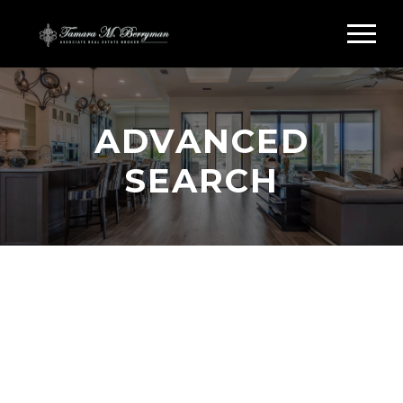
ADVANCED
SEARCH