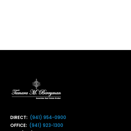
DIRECT:
(941) 954-0900
OFFICE:
(941) 923-1300