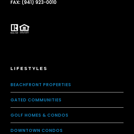
FAX: (941) 923-0010
LIFESTYLES
BEACHFRONT PROPERTIES
GATED COMMUNITIES
GOLF HOMES & CONDOS
DOWNTOWN CONDOS