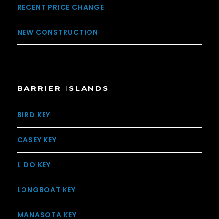
RECENT PRICE CHANGE
NEW CONSTRUCTION
BARRIER ISLANDS
BIRD KEY
CASEY KEY
LIDO KEY
LONGBOAT KEY
MANASOTA KEY