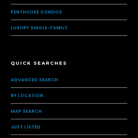
PENTHOUSE CONDOS
LUXURY SINGLE-FAMILY
QUICK SEARCHES
ADVANCED SEARCH
BY LOCATION
MAP SEARCH
JUST LISTED