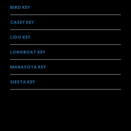
BIRD KEY
CASEY KEY
LIDO KEY
LONGBOAT KEY
MANASOTA KEY
SIESTA KEY