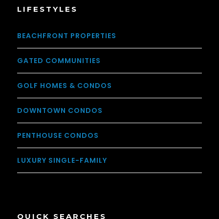
LIFESTYLES
BEACHFRONT PROPERTIES
GATED COMMUNITIES
GOLF HOMES & CONDOS
DOWNTOWN CONDOS
PENTHOUSE CONDOS
LUXURY SINGLE-FAMILY
QUICK SEARCHES