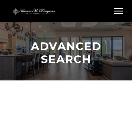
ADVANCED
SEARCH