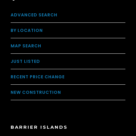
ADVANCED SEARCH
BY LOCATION
MAP SEARCH
JUST LISTED
RECENT PRICE CHANGE
NEW CONSTRUCTION
BARRIER ISLANDS