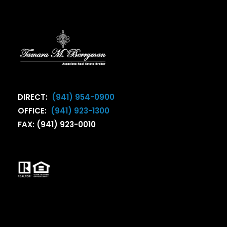
DIRECT:
(941) 954-0900
OFFICE:
(941) 923-1300
FAX: (941) 923-0010