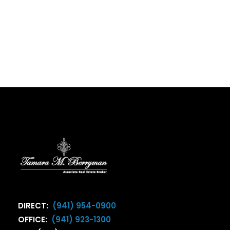
DIRECT:
(941) 954-0900
OFFICE:
(941) 923-1300