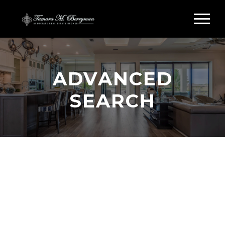
ADVANCED
SEARCH