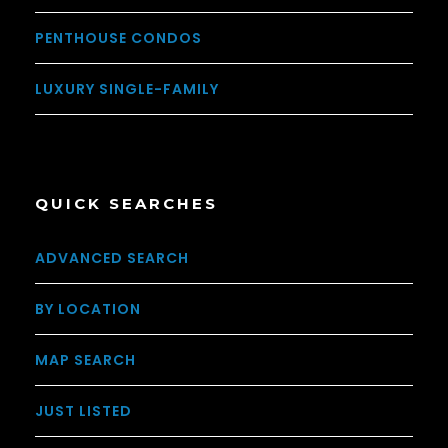
PENTHOUSE CONDOS
LUXURY SINGLE-FAMILY
QUICK SEARCHES
ADVANCED SEARCH
BY LOCATION
MAP SEARCH
JUST LISTED