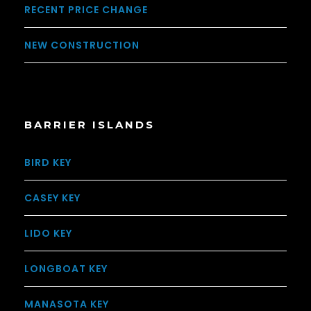
RECENT PRICE CHANGE
NEW CONSTRUCTION
BARRIER ISLANDS
BIRD KEY
CASEY KEY
LIDO KEY
LONGBOAT KEY
MANASOTA KEY