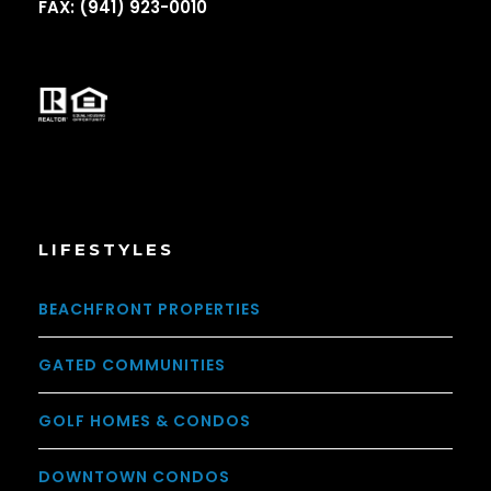
FAX: (941) 923-0010
LIFESTYLES
BEACHFRONT PROPERTIES
GATED COMMUNITIES
GOLF HOMES & CONDOS
DOWNTOWN CONDOS