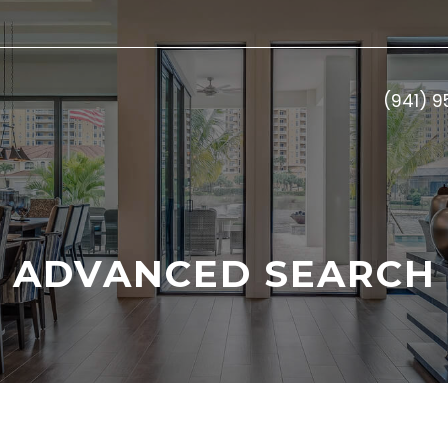
(941) 
ADVANCED SEARCH