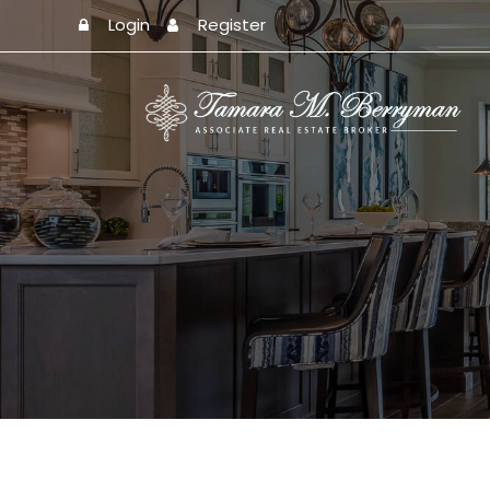
Login
Register