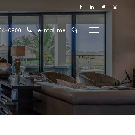
954-0900
e-mail me