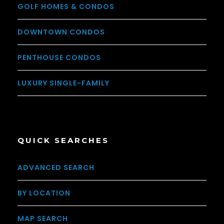
GOLF HOMES & CONDOS
DOWNTOWN CONDOS
PENTHOUSE CONDOS
LUXURY SINGLE-FAMILY
QUICK SEARCHES
ADVANCED SEARCH
BY LOCATION
MAP SEARCH