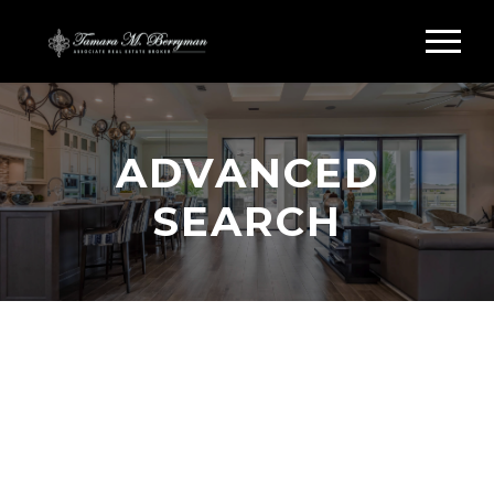
ADVANCED
SEARCH