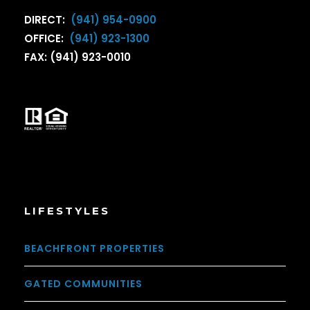
DIRECT:
(941) 954-0900
OFFICE:
(941) 923-1300
FAX: (941) 923-0010
LIFESTYLES
BEACHFRONT PROPERTIES
GATED COMMUNITIES