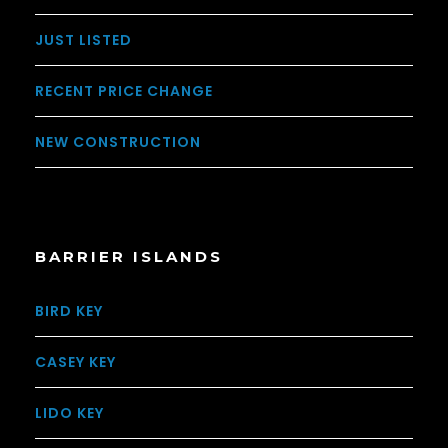
JUST LISTED
RECENT PRICE CHANGE
NEW CONSTRUCTION
BARRIER ISLANDS
BIRD KEY
CASEY KEY
LIDO KEY