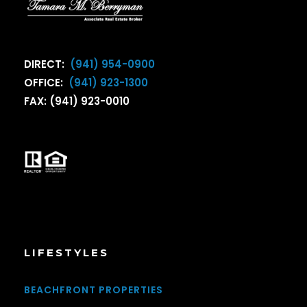
DIRECT:
(941) 954-0900
OFFICE:
(941) 923-1300
FAX: (941) 923-0010
LIFESTYLES
BEACHFRONT PROPERTIES