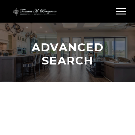
ADVANCED
SEARCH