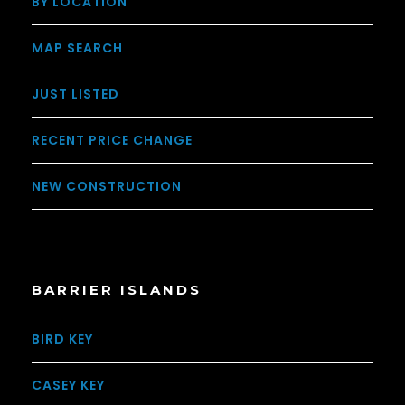
BY LOCATION
MAP SEARCH
JUST LISTED
RECENT PRICE CHANGE
NEW CONSTRUCTION
BARRIER ISLANDS
BIRD KEY
CASEY KEY