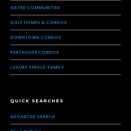
GATED COMMUNITIES
GOLF HOMES & CONDOS
DOWNTOWN CONDOS
PENTHOUSE CONDOS
LUXURY SINGLE-FAMILY
QUICK SEARCHES
ADVANCED SEARCH