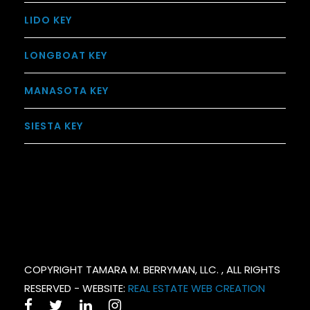
LIDO KEY
LONGBOAT KEY
MANASOTA KEY
SIESTA KEY
COPYRIGHT TAMARA M. BERRYMAN, LLC. , ALL RIGHTS
RESERVED - WEBSITE:
REAL ESTATE WEB CREATION