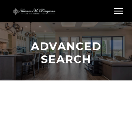
ADVANCED
SEARCH