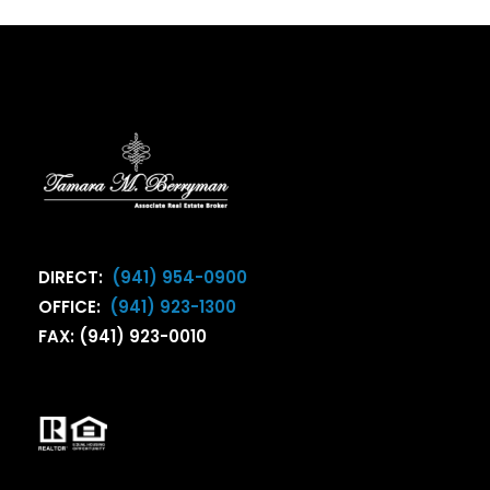
DIRECT:
(941) 954-0900
OFFICE:
(941) 923-1300
FAX: (941) 923-0010