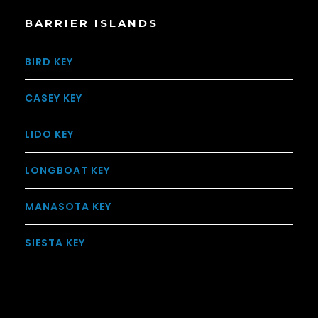
BARRIER ISLANDS
BIRD KEY
CASEY KEY
LIDO KEY
LONGBOAT KEY
MANASOTA KEY
SIESTA KEY