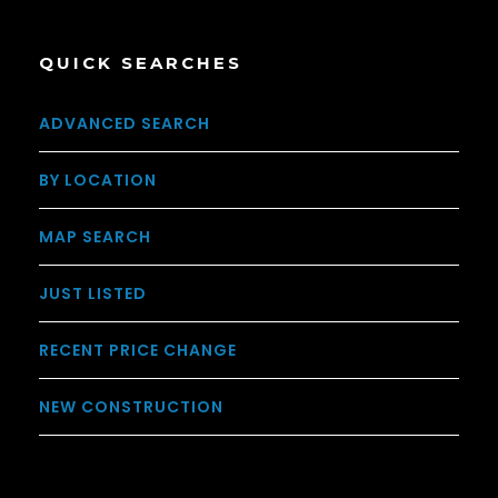
QUICK SEARCHES
ADVANCED SEARCH
BY LOCATION
MAP SEARCH
JUST LISTED
RECENT PRICE CHANGE
NEW CONSTRUCTION