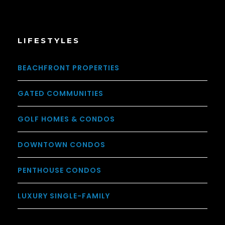
LIFESTYLES
BEACHFRONT PROPERTIES
GATED COMMUNITIES
GOLF HOMES & CONDOS
DOWNTOWN CONDOS
PENTHOUSE CONDOS
LUXURY SINGLE-FAMILY