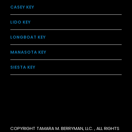
CASEY KEY
LIDO KEY
LONGBOAT KEY
MANASOTA KEY
SIESTA KEY
COPYRIGHT TAMARA M. BERRYMAN, LLC. , ALL RIGHTS