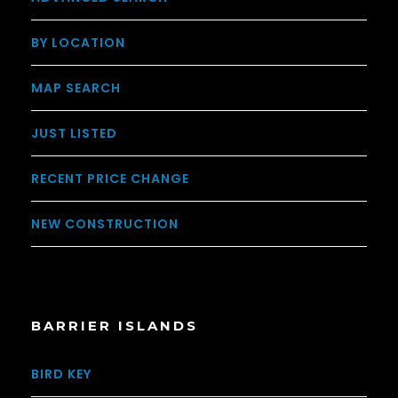
BY LOCATION
MAP SEARCH
JUST LISTED
RECENT PRICE CHANGE
NEW CONSTRUCTION
BARRIER ISLANDS
BIRD KEY