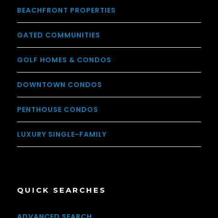
BEACHFRONT PROPERTIES
GATED COMMUNITIES
GOLF HOMES & CONDOS
DOWNTOWN CONDOS
PENTHOUSE CONDOS
LUXURY SINGLE-FAMILY
QUICK SEARCHES
ADVANCED SEARCH