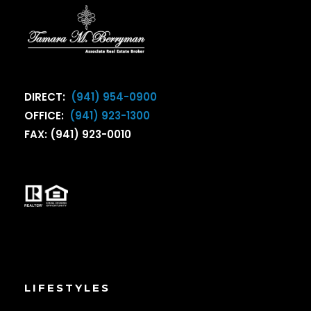
DIRECT:
(941) 954-0900
OFFICE:
(941) 923-1300
FAX: (941) 923-0010
LIFESTYLES