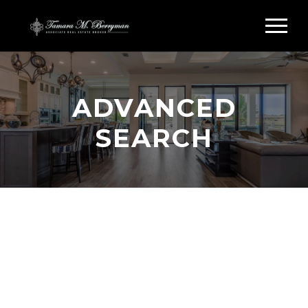
ADVANCED
SEARCH