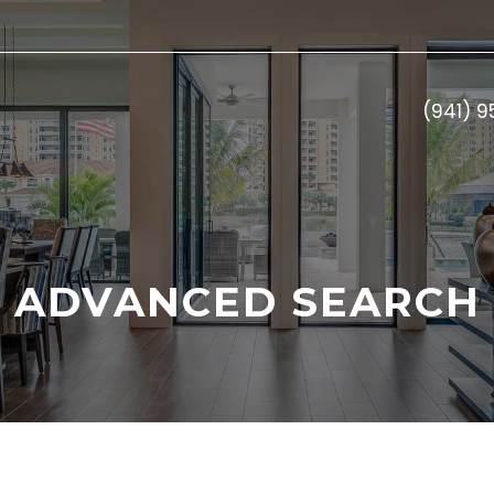
(941) 
ADVANCED SEARCH