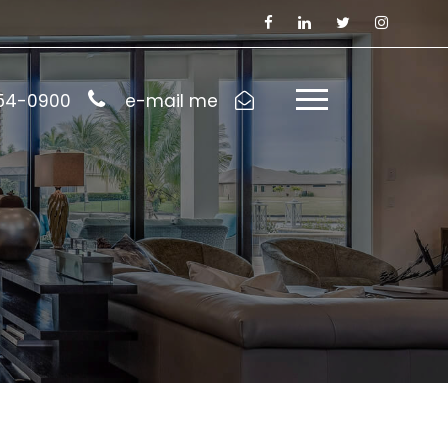
954-0900
e-mail me