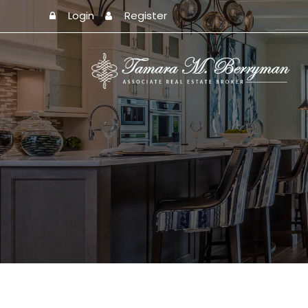
Login
Register