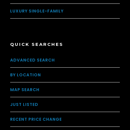
LUXURY SINGLE-FAMILY
QUICK SEARCHES
ADVANCED SEARCH
BY LOCATION
MAP SEARCH
JUST LISTED
RECENT PRICE CHANGE