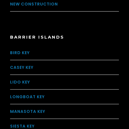
NEW CONSTRUCTION
BARRIER ISLANDS
BIRD KEY
CASEY KEY
LIDO KEY
LONGBOAT KEY
MANASOTA KEY
SIESTA KEY