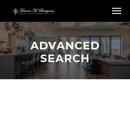
ADVANCED
SEARCH