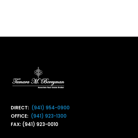
DIRECT:
(941) 954-0900
OFFICE:
(941) 923-1300
FAX: (941) 923-0010