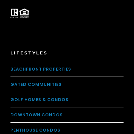
LIFESTYLES
BEACHFRONT PROPERTIES
GATED COMMUNITIES
GOLF HOMES & CONDOS
DOWNTOWN CONDOS
PENTHOUSE CONDOS