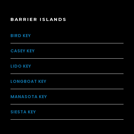
BARRIER ISLANDS
BIRD KEY
CASEY KEY
LIDO KEY
LONGBOAT KEY
MANASOTA KEY
SIESTA KEY