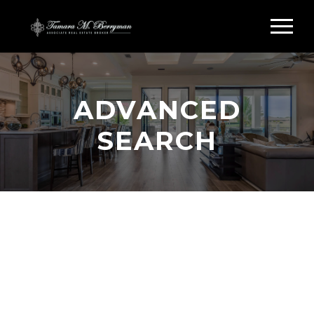
ADVANCED
SEARCH