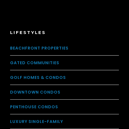
LIFESTYLES
BEACHFRONT PROPERTIES
GATED COMMUNITIES
GOLF HOMES & CONDOS
DOWNTOWN CONDOS
PENTHOUSE CONDOS
LUXURY SINGLE-FAMILY