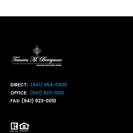
DIRECT:
(941) 954-0900
OFFICE:
(941) 923-1300
FAX: (941) 923-0010