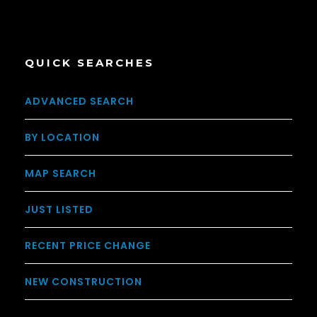
QUICK SEARCHES
ADVANCED SEARCH
BY LOCATION
MAP SEARCH
JUST LISTED
RECENT PRICE CHANGE
NEW CONSTRUCTION