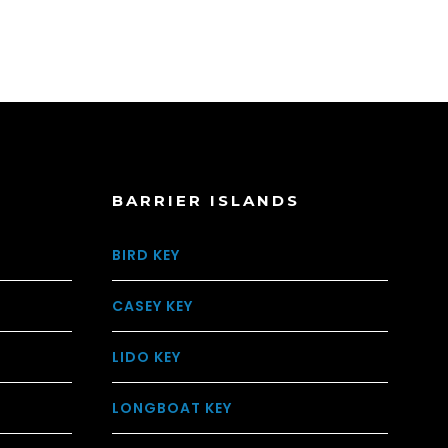
BARRIER ISLANDS
BIRD KEY
CASEY KEY
LIDO KEY
LONGBOAT KEY