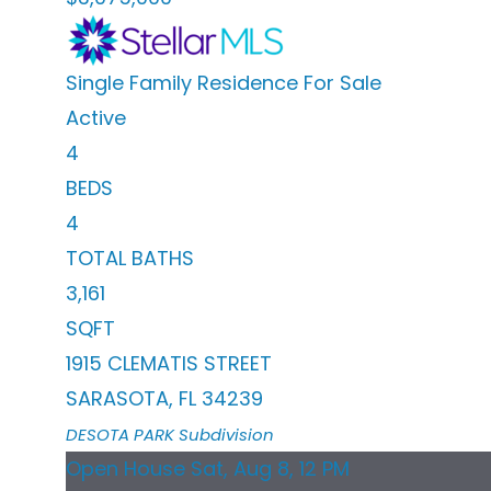
Single Family Residence
For Sale
Active
4
BEDS
4
TOTAL BATHS
3,161
SQFT
1915 CLEMATIS STREET
SARASOTA
,
FL
34239
DESOTA PARK
Subdivision
Open House Sat, Aug 8, 12 PM