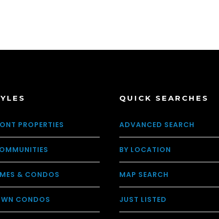
TYLES
QUICK SEARCHES
ONT PROPERTIES
ADVANCED SEARCH
OMMUNITIES
BY LOCATION
MES & CONDOS
MAP SEARCH
WN CONDOS
JUST LISTED