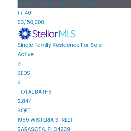
Please verify times due to COVID-19
1
/
46
$3,150,000
Single Family Residence
For Sale
Active
3
BEDS
4
TOTAL BATHS
2,844
SQFT
1959 WISTERIA STREET
SARASOTA
,
FL
34239