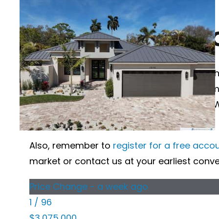
Search Desota Park Sarasota FL
DESOTA PARK H
Wanting to learn more about Desota Park ho
market below. If you would like more inform
when viewing the details of that property. 
sold nearby, and more.
Also, remember to
register for a free acco
market or contact us at your earliest conv
Price Change - a week ago
1
/
96
$3,075,000