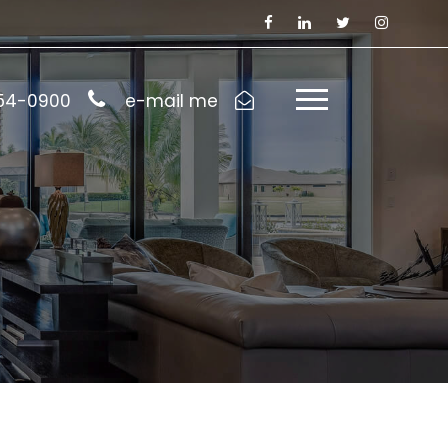
954-0900
e-mail me