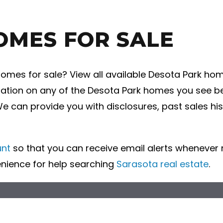
OMES FOR SALE
mes for sale? View all available Desota Park home
ation on any of the Desota Park homes you see bel
We can provide you with disclosures, past sales hi
unt
so that you can receive email alerts wheneve
enience for help searching
Sarasota real estate
.