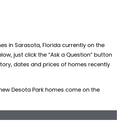
s in Sarasota, Florida currently on the
ow, just click the “Ask a Question” button
story, dates and prices of homes recently
r new Desota Park homes come on the