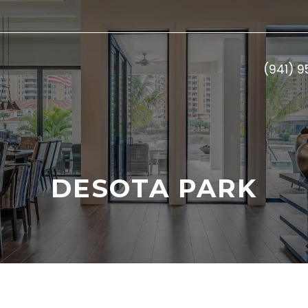
(941) 
DESOTA PARK