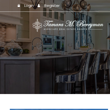
Login
Register