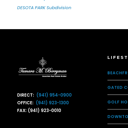
DESOTA PARK
Subdivision
LIFES
BEACHFR
GATED C
DIRECT:
(941) 954-0900
GOLF HO
OFFICE:
(941) 923-1300
FAX: (941) 923-0010
DOWNTO