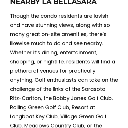
NEARBY LA BELLASARA
Though the condo residents are lavish
and have stunning views, along with so
many great on-site amenities, there’s
likewise much to do and see nearby.
Whether it’s dining, entertainment,
shopping, or nightlife, residents will find a
plethora of venues for practically
anything. Golf enthusiasts can take on the
challenge of the links at the Sarasota
Ritz-Carlton, the Bobby Jones Golf Club,
Rolling Green Golf Club, Resort at
Longboat Key Club, Village Green Golf
Club, Meadows Country Club, or the