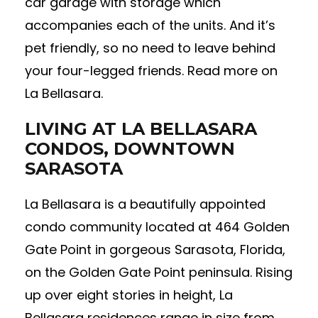
car garage with storage which
accompanies each of the units. And it’s
pet friendly, so no need to leave behind
your four-legged friends. Read more on
La Bellasara.
LIVING AT LA BELLASARA
CONDOS, DOWNTOWN
SARASOTA
La Bellasara is a beautifully appointed
condo community located at 464 Golden
Gate Point in gorgeous Sarasota, Florida,
on the Golden Gate Point peninsula. Rising
up over eight stories in height, La
Bellasara residences range in size from