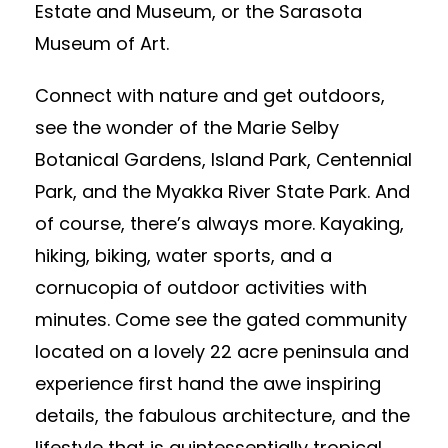
Estate and Museum, or the Sarasota
Museum of Art.
Connect with nature and get outdoors,
see the wonder of the Marie Selby
Botanical Gardens, Island Park, Centennial
Park, and the Myakka River State Park. And
of course, there’s always more. Kayaking,
hiking, biking, water sports, and a
cornucopia of outdoor activities with
minutes. Come see the gated community
located on a lovely 22 acre peninsula and
experience first hand the awe inspiring
details, the fabulous architecture, and the
lifestyle that is quintessentially tropical