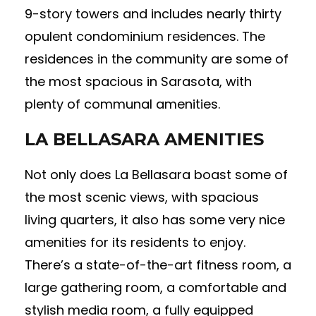
9-story towers and includes nearly thirty
opulent condominium residences. The
residences in the community are some of
the most spacious in Sarasota, with
plenty of communal amenities.
LA BELLASARA AMENITIES
Not only does La Bellasara boast some of
the most scenic views, with spacious
living quarters, it also has some very nice
amenities for its residents to enjoy.
There’s a state-of-the-art fitness room, a
large gathering room, a comfortable and
stylish media room, a fully equipped