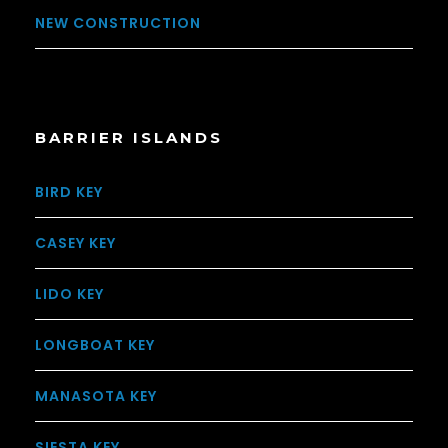
NEW CONSTRUCTION
BARRIER ISLANDS
BIRD KEY
CASEY KEY
LIDO KEY
LONGBOAT KEY
MANASOTA KEY
SIESTA KEY