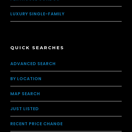
LUXURY SINGLE-FAMILY
QUICK SEARCHES
ADVANCED SEARCH
BY LOCATION
MAP SEARCH
JUST LISTED
RECENT PRICE CHANGE