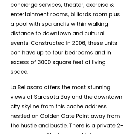
concierge services, theater, exercise &
entertainment rooms, billiards room plus
a pool with spa and is within walking
distance to downtown and cultural
events. Constructed in 2006, these units
can have up to four bedrooms and in
excess of 3000 square feet of living
space.
La Bellasara offers the most stunning
views of Sarasota Bay and the downtown
city skyline from this cache address
nestled on Golden Gate Point away from
the hustle and bustle. There is a private 2-