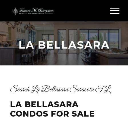
LA BELLASARA
Search La Bellasara Sarasota FL
LA BELLASARA
CONDOS FOR SALE