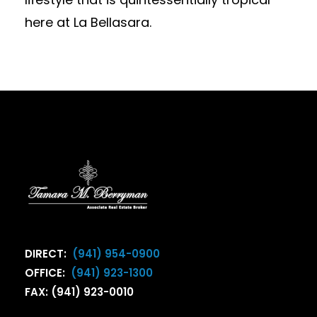
here at La Bellasara.
DIRECT:
(941) 954-0900
OFFICE:
(941) 923-1300
FAX: (941) 923-0010