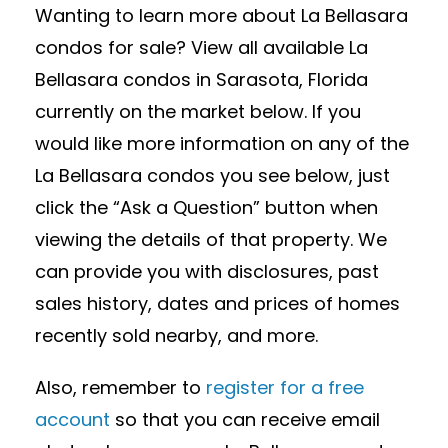
Wanting to learn more about La Bellasara
condos for sale? View all available La
Bellasara condos in Sarasota, Florida
currently on the market below. If you
would like more information on any of the
La Bellasara condos you see below, just
click the “Ask a Question” button when
viewing the details of that property. We
can provide you with disclosures, past
sales history, dates and prices of homes
recently sold nearby, and more.
Also, remember to
register for a free
account
so that you can receive email