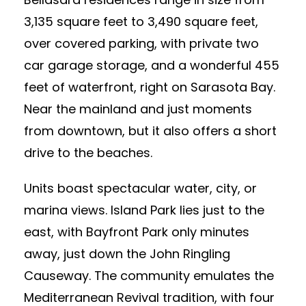
3,135 square feet to 3,490 square feet,
over covered parking, with private two
car garage storage, and a wonderful 455
feet of waterfront, right on Sarasota Bay.
Near the mainland and just moments
from downtown, but it also offers a short
drive to the beaches.
Units boast spectacular water, city, or
marina views. Island Park lies just to the
east, with Bayfront Park only minutes
away, just down the John Ringling
Causeway. The community emulates the
Mediterranean Revival tradition, with four