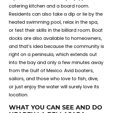
catering kitchen and a board room.
Residents can also take a dip or lie by the
heated swimming pool, relax in the spa,
or test their skills in the billiard room. Boat
docks are also available to homeowners,
and that’s idea because the community is
right on a peninsula, which extends out
into the bay and only a few minutes away
from the Gulf of Mexico. Avid boaters,
sailors, and those who love to fish, dive,
or just enjoy the water will surely love its
location.
WHAT YOU CAN SEE AND DO