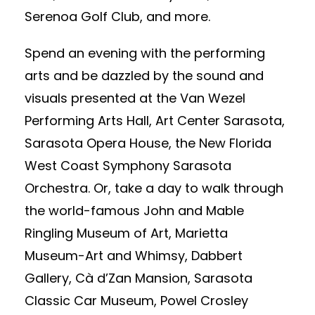
Serenoa Golf Club, and more.
Spend an evening with the performing
arts and be dazzled by the sound and
visuals presented at the Van Wezel
Performing Arts Hall, Art Center Sarasota,
Sarasota Opera House, the New Florida
West Coast Symphony Sarasota
Orchestra. Or, take a day to walk through
the world-famous John and Mable
Ringling Museum of Art, Marietta
Museum-Art and Whimsy, Dabbert
Gallery, Cà d’Zan Mansion, Sarasota
Classic Car Museum, Powel Crosley