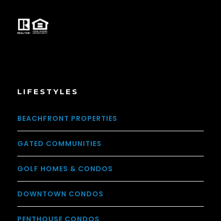
LIFESTYLES
BEACHFRONT PROPERTIES
GATED COMMUNITIES
GOLF HOMES & CONDOS
DOWNTOWN CONDOS
PENTHOUSE CONDOS