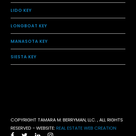
LIDO KEY
LONGBOAT KEY
MANASOTA KEY
SIESTA KEY
COPYRIGHT TAMARA M. BERRYMAN, LLC. , ALL RIGHTS
RESERVED - WEBSITE:
REAL ESTATE WEB CREATION