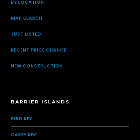
BY LOCATION
MAP SEARCH
JUST LISTED
RECENT PRICE CHANGE
NEW CONSTRUCTION
BARRIER ISLANDS
BIRD KEY
CASEY KEY