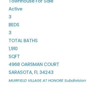
Townhouse
For Sale
Active
3
BEDS
3
TOTAL BATHS
1,910
SQFT
4968 OARSMAN COURT
SARASOTA
,
FL
34243
MUIRFIELD VILLAGE AT HONORE
Subdivision