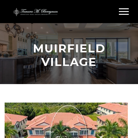
MUIRFIELD
VILLAGE
Search Muirfield Village Sarasota
FL