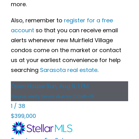
more.
Also, remember to
register for a free
account
so that you can receive email
alerts whenever new Muirfield Village
condos come on the market or contact
us at your earliest convenience for help
searching
Sarasota real estate
.
Open House Sun, Aug 9, 1 PM
Please verify times due to COVID-19
1
/
38
$399,000