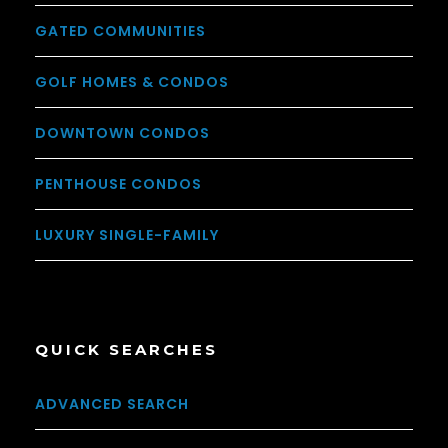
GATED COMMUNITIES
GOLF HOMES & CONDOS
DOWNTOWN CONDOS
PENTHOUSE CONDOS
LUXURY SINGLE-FAMILY
QUICK SEARCHES
ADVANCED SEARCH