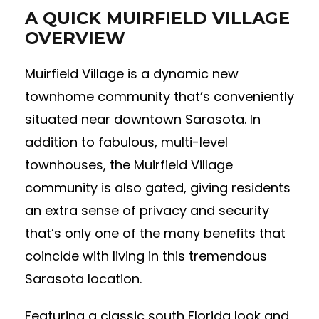
A QUICK MUIRFIELD VILLAGE
OVERVIEW
Muirfield Village is a dynamic new
townhome community that’s conveniently
situated near downtown Sarasota. In
addition to fabulous, multi-level
townhouses, the Muirfield Village
community is also gated, giving residents
an extra sense of privacy and security
that’s only one of the many benefits that
coincide with living in this tremendous
Sarasota location.
Featuring a classic south Florida look and