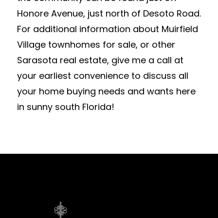
Honore Avenue, just north of Desoto Road.
For additional information about Muirfield
Village townhomes for sale, or other
Sarasota real estate, give me a call at
your earliest convenience to discuss all
your home buying needs and wants here
in sunny south Florida!