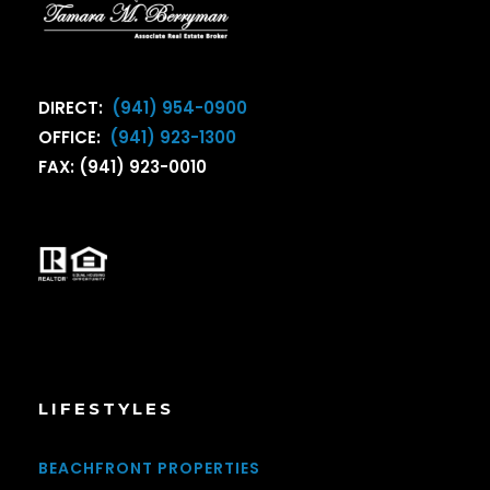
DIRECT:
(941) 954-0900
OFFICE:
(941) 923-1300
FAX: (941) 923-0010
LIFESTYLES
BEACHFRONT PROPERTIES