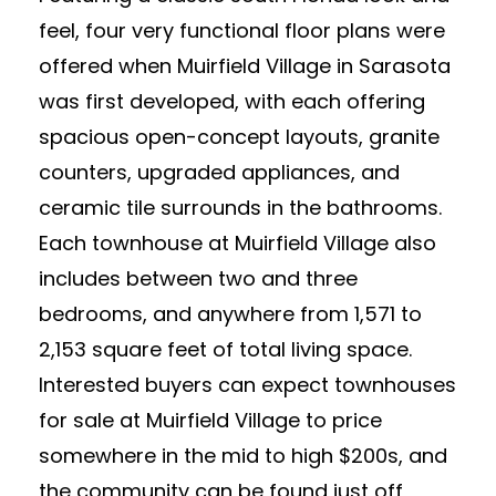
feel, four very functional floor plans were
offered when Muirfield Village in Sarasota
was first developed, with each offering
spacious open-concept layouts, granite
counters, upgraded appliances, and
ceramic tile surrounds in the bathrooms.
Each townhouse at Muirfield Village also
includes between two and three
bedrooms, and anywhere from 1,571 to
2,153 square feet of total living space.
Interested buyers can expect townhouses
for sale at Muirfield Village to price
somewhere in the mid to high $200s, and
the community can be found just off