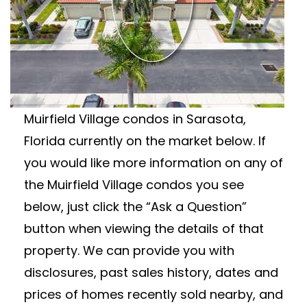
MUIRFIELD VILLAGE
CONDOS FOR SALE
Wanting to learn more about Muirfield
Village condos for sale? View all available
Muirfield Village condos in Sarasota,
Florida currently on the market below. If
you would like more information on any of
the Muirfield Village condos you see
below, just click the “Ask a Question”
button when viewing the details of that
property. We can provide you with
disclosures, past sales history, dates and
prices of homes recently sold nearby, and