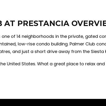
B AT PRESTANCIA OVERV
s one of 14 neighborhoods in the private, gated co
ntained, low-rise condo building. Palmer Club cond
tres, and just a short drive away from the Siesta
he United States. What a great place to relax and