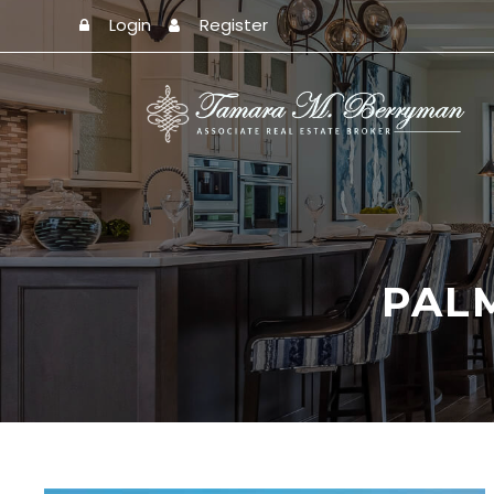
Login
Register
PAL