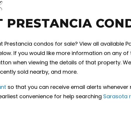
L
T PRESTANCIA CON
 Prestancia condos for sale? View all available P
below. If you would like more information on any o
button when viewing the details of that property. W
ecently sold nearby, and more.
unt
so that you can receive email alerts whenever
earliest convenience for help searching
Sarasota r