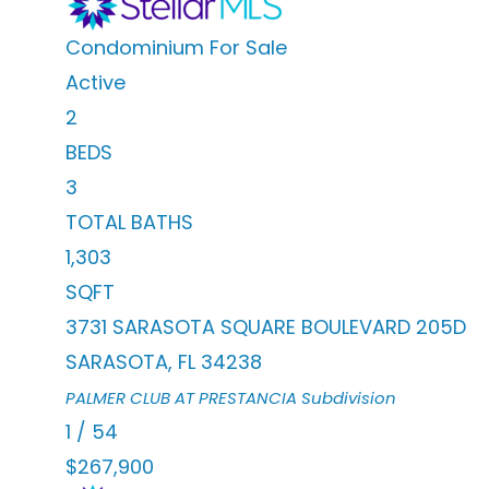
Condominium
For Sale
Active
2
BEDS
3
TOTAL BATHS
1,303
SQFT
3731 SARASOTA SQUARE BOULEVARD 205D
SARASOTA
,
FL
34238
PALMER CLUB AT PRESTANCIA
Subdivision
1
/
54
$267,900