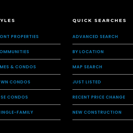
TYLES
QUICK SEARCHES
ONT PROPERTIES
ADVANCED SEARCH
OMMUNITIES
BY LOCATION
MES & CONDOS
MAP SEARCH
WN CONDOS
JUST LISTED
USE CONDOS
RECENT PRICE CHANGE
SINGLE-FAMILY
NEW CONSTRUCTION