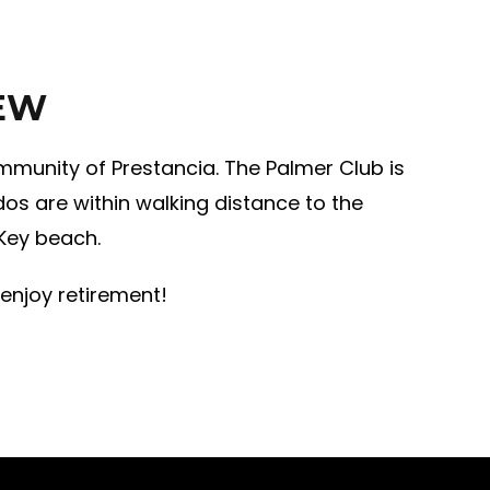
IEW
mmunity of Prestancia. The Palmer Club is
os are within walking distance to the
 Key beach.
 enjoy retirement!