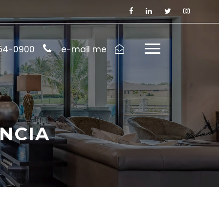
954-0900
e-mail me
NCIA