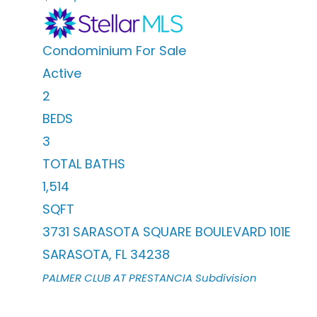
Condominium
For Sale
Active
2
BEDS
3
TOTAL BATHS
1,514
SQFT
3731 SARASOTA SQUARE BOULEVARD 101E
SARASOTA
,
FL
34238
PALMER CLUB AT PRESTANCIA
Subdivision