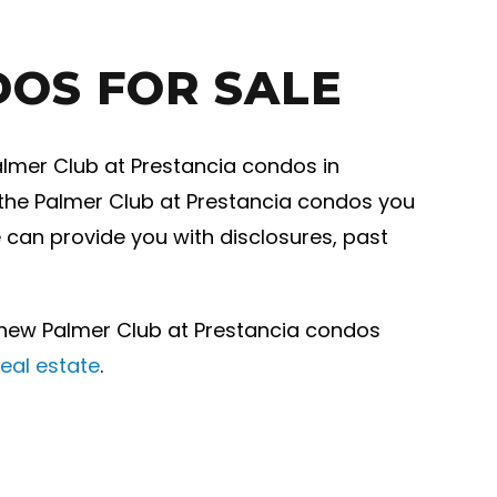
DOS FOR SALE
almer Club at Prestancia condos in
f the Palmer Club at Prestancia condos you
e can provide you with disclosures, past
 new Palmer Club at Prestancia condos
eal estate
.