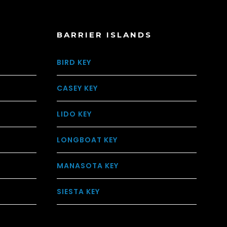
BARRIER ISLANDS
BIRD KEY
CASEY KEY
LIDO KEY
LONGBOAT KEY
MANASOTA KEY
SIESTA KEY