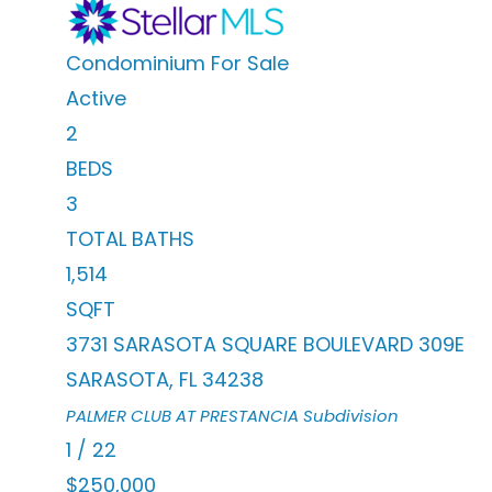
Condominium
For Sale
Active
2
BEDS
3
TOTAL BATHS
1,514
SQFT
3731 SARASOTA SQUARE BOULEVARD 309E
SARASOTA
,
FL
34238
PALMER CLUB AT PRESTANCIA
Subdivision
1
/
22
$250,000