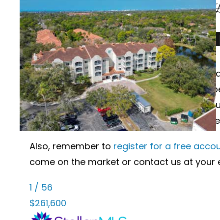
Palmer Club at Prestancia Sarasota F
PALMER CLUB A
Wanting to learn more about Palmer Club at
Sarasota, Florida currently on the market 
see below, just click the “Ask a Question” 
sales history, dates and prices of homes r
Also, remember to
register for a free acco
come on the market or contact us at your 
1
/
56
$261,600