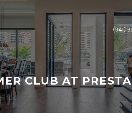
(941) 
MER CLUB AT PRESTA