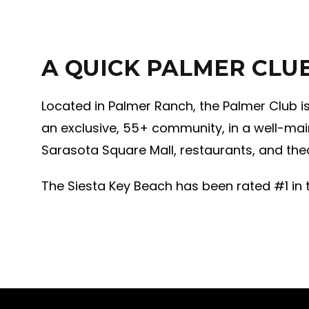
A QUICK PALMER CLU
Located in Palmer Ranch, the Palmer Club i
an exclusive, 55+ community, in a well-mai
Sarasota Square Mall, restaurants, and thea
The Siesta Key Beach has been rated #1 in t