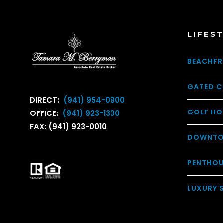
LIFES
BEACHFR
GATED C
DIRECT:
(941) 954-0900
GOLF HO
OFFICE:
(941) 923-1300
FAX: (941) 923-0010
DOWNTO
PENTHO
LUXURY 