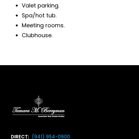
Valet parking.
Spa/hot tub.
Meeting rooms.
Clubhouse.
DIRECT:
(941) 954-0900