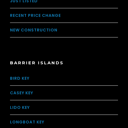
JUST LISTED
RECENT PRICE CHANGE
NEW CONSTRUCTION
BARRIER ISLANDS
BIRD KEY
CASEY KEY
LIDO KEY
LONGBOAT KEY