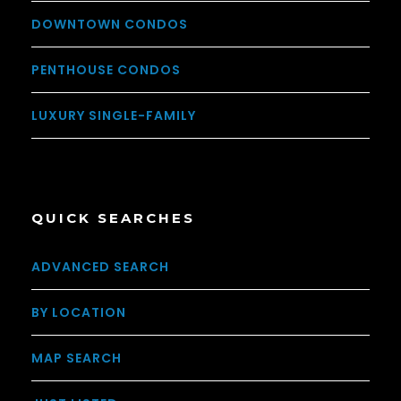
DOWNTOWN CONDOS
PENTHOUSE CONDOS
LUXURY SINGLE-FAMILY
QUICK SEARCHES
ADVANCED SEARCH
BY LOCATION
MAP SEARCH