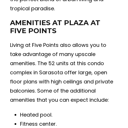
tropical paradise.
AMENITIES AT PLAZA AT
FIVE POINTS
Living at Five Points also allows you to
take advantage of many upscale
amenities. The 52 units at this condo
complex in Sarasota offer large, open
floor plans with high ceilings and private
balconies. Some of the additional
amenities that you can expect include:
Heated pool.
Fitness center.