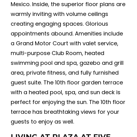
Mexico. Inside, the superior floor plans are
warmly inviting with volume ceilings
creating engaging spaces. Glorious
appointments abound. Amenities include
a Grand Motor Court with valet service,
multi-purpose Club Room, heated
swimming pool and spa, gazebo and grill
area, private fitness, and fully furnished
guest suite. The 10th floor garden terrace
with a heated pool, spa, and sun deck is
perfect for enjoying the sun. The 10th floor
terrace has breathtaking views for your
guests to enjoy as well.
LIVING AT PLAZA AT FIVE