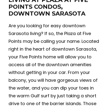
POINTS CONDOS,
DOWNTOWN SARASOTA
Are you looking for easy downtown
Sarasota living? If so, the Plaza at Five
Points may be calling your name. Located
right in the heart of downtown Sarasota,
your Five Points home will allow you to
access all of the downtown amenities
without getting in your car. From your
balcony, you will have gorgeous views of
the water, and you can dip your toes in
the warm Gulf surf by just taking a short
drive to one of the barrier islands. Those