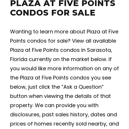
PLAZA AT FIVE POINTS
CONDOS FOR SALE
Wanting to learn more about Plaza at Five
Points condos for sale? View all available
Plaza at Five Points condos in Sarasota,
Florida currently on the market below. If
you would like more information on any of
the Plaza at Five Points condos you see
below, just click the “Ask a Question”
button when viewing the details of that
property. We can provide you with
disclosures, past sales history, dates and
prices of homes recently sold nearby, and