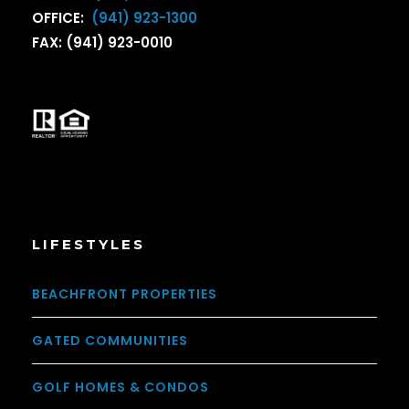
OFFICE:
(941) 923-1300
FAX: (941) 923-0010
LIFESTYLES
BEACHFRONT PROPERTIES
GATED COMMUNITIES
GOLF HOMES & CONDOS