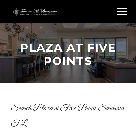
PLAZA AT FIVE
POINTS
Search Plaza at Five Points Sarasota
FL