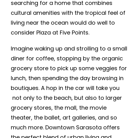
searching for a home that combines
cultural amenities with the tropical feel of
living near the ocean would do well to
consider Plaza at Five Points.
Imagine waking up and strolling to a small
diner for coffee, stopping by the organic
grocery store to pick up some veggies for
lunch, then spending the day browsing in
boutiques. A hop in the car will take you
not only to the beach, but also to larger
grocery stores, the mall, the movie
theater, the ballet, art galleries, and so
much more. Downtown Sarasota offers
the perfect blend of urban living and