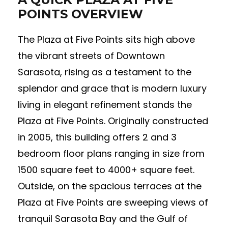
POINTS OVERVIEW
The Plaza at Five Points sits high above
the vibrant streets of Downtown
Sarasota, rising as a testament to the
splendor and grace that is modern luxury
living in elegant refinement stands the
Plaza at Five Points. Originally constructed
in 2005, this building offers 2 and 3
bedroom floor plans ranging in size from
1500 square feet to 4000+ square feet.
Outside, on the spacious terraces at the
Plaza at Five Points are sweeping views of
tranquil Sarasota Bay and the Gulf of